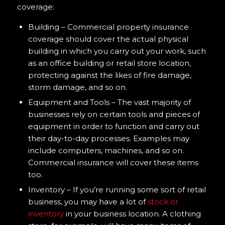
coverage:
Building – Commercial property insurance
coverage should cover the actual physical
building in which you carry out your work, such
as an office building or retail store location,
protecting against the likes of fire damage,
storm damage, and so on.
Equipment and Tools – The vast majority of
businesses rely on certain tools and pieces of
equipment in order to function and carry out
their day-to-day processes. Examples may
include computers, machines, and so on.
Commercial insurance will cover these items
too.
Inventory – If you’re running some sort of retail
business, you may have a lot of
stock or
inventory
in your business location. A clothing