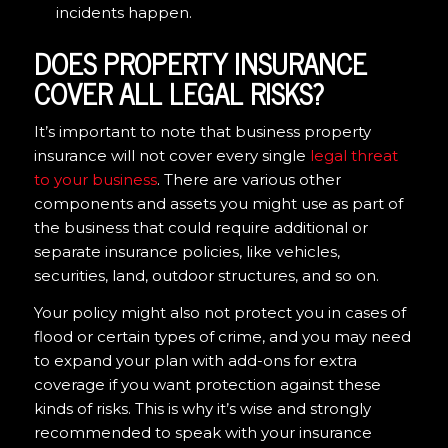
incidents happen.
DOES PROPERTY INSURANCE
COVER ALL LEGAL RISKS?
It’s important to note that business property
insurance will not cover every single
legal threat
to your business
. There are various other
components and assets you might use as part of
the business that could require additional or
separate insurance policies, like vehicles,
securities, land, outdoor structures, and so on.
Your policy might also not protect you in cases of
flood or certain types of crime, and you may need
to expand your plan with add-ons for extra
coverage if you want protection against these
kinds of risks. This is why it’s wise and strongly
recommended to speak with your insurance