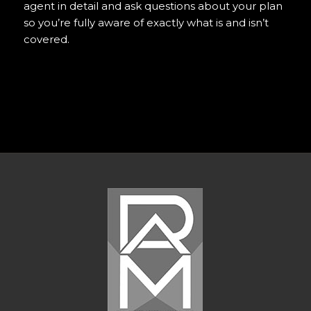
agent in detail and ask questions about your plan
so you’re fully aware of exactly what is and isn’t
covered.