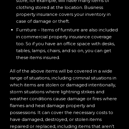
store, for example, will have many items of
clothing stored at the location. Business
property insurance covers your inventory in
case of damage or theft.
Furniture – Items of furniture are also included
in commercial property insurance coverage
too. So if you have an office space with desks,
tables, lamps, chairs, and so on, you can get
these items insured.
All of the above items will be covered in a wide
range of situations, including criminal situations in
which items are stolen or damaged intentionally,
storm situations where lightning strikes and
weather conditions cause damage or fires where
flames and heat damage property and
possessions. It can cover the necessary costs to
have damaged, destroyed, or stolen items
repaired or replaced, including items that aren’t