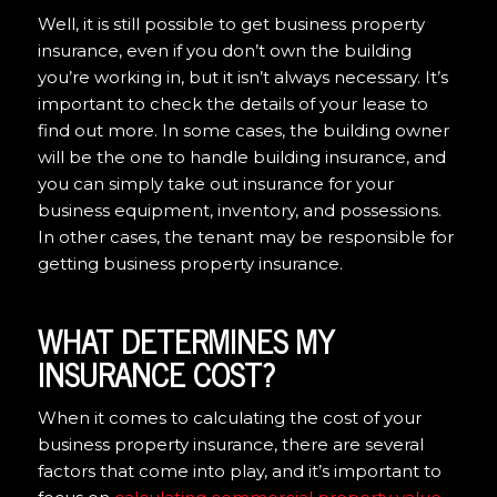
Well, it is still possible to get business property
insurance, even if you don’t own the building
you’re working in, but it isn’t always necessary. It’s
important to check the details of your lease to
find out more. In some cases, the building owner
will be the one to handle building insurance, and
you can simply take out insurance for your
business equipment, inventory, and possessions.
In other cases, the tenant may be responsible for
getting business property insurance.
WHAT DETERMINES MY
INSURANCE COST?
When it comes to calculating the cost of your
business property insurance, there are several
factors that come into play, and it’s important to