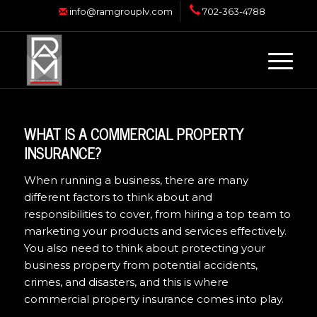
info@ramgrouplv.com
702-363-4788
WHAT IS A COMMERCIAL PROPERTY
INSURANCE?
When running a business, there are many
different factors to think about and
responsibilities to cover, from hiring a top team to
marketing your products and services effectively.
You also need to think about protecting your
business property from potential accidents,
crimes, and disasters, and this is where
commercial property insurance comes into play.