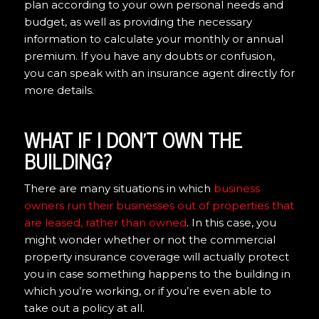
plan according to your own personal needs and
budget, as well as providing the necessary
information to calculate your monthly or annual
premium. If you have any doubts or confusion,
you can speak with an insurance agent directly for
more details.
WHAT IF I DON’T OWN THE
BUILDING?
There are many situations in which
business
owners run their businesses out of properties that
are leased, rather than owned
. In this case, you
might wonder whether or not the commercial
property insurance coverage will actually protect
you in case something happens to the building in
which you’re working, or if you’re even able to
take out a policy at all.