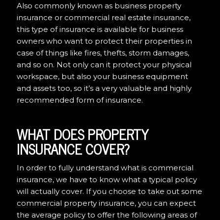
Also commonly known as business property
insurance or commercial real estate insurance,
this type of insurance is available for business
owners who want to protect their properties in
case of things like fires, thefts, storm damages,
and so on. Not only can it protect your physical
workspace, but also your business equipment
and assets too, so it’s a very valuable and highly
recommended form of insurance.
WHAT DOES PROPERTY
INSURANCE COVER?
In order to fully understand what is commercial
insurance, we have to know what a typical policy
will actually cover. If you choose to take out some
commercial property insurance, you can expect
the average policy to offer the following areas of