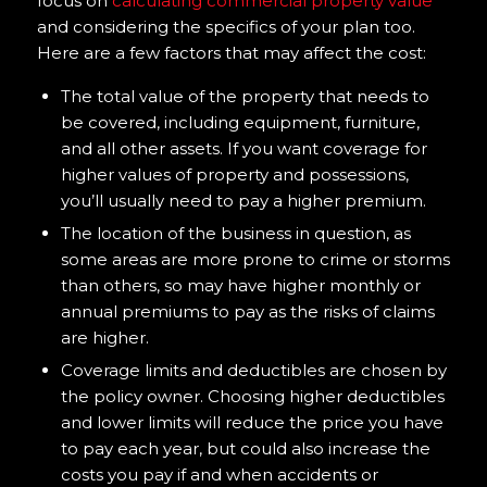
focus on
calculating commercial property value
and considering the specifics of your plan too.
Here are a few factors that may affect the cost:
The total value of the property that needs to
be covered, including equipment, furniture,
and all other assets. If you want coverage for
higher values of property and possessions,
you’ll usually need to pay a higher premium.
The location of the business in question, as
some areas are more prone to crime or storms
than others, so may have higher monthly or
annual premiums to pay as the risks of claims
are higher.
Coverage limits and deductibles are chosen by
the policy owner. Choosing higher deductibles
and lower limits will reduce the price you have
to pay each year, but could also increase the
costs you pay if and when accidents or