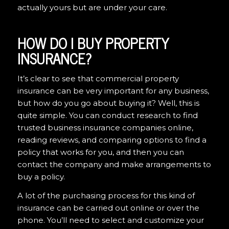
actually yours but are under your care.
HOW DO I BUY PROPERTY
INSURANCE?
It’s clear to see that commercial property
insurance can be very important for any business,
but how do you go about buying it? Well, this is
quite simple. You can conduct research to find
trusted business insurance companies online,
reading reviews, and comparing options to find a
policy that works for you, and then you can
contact the company and make arrangements to
buy a policy.
A lot of the purchasing process for this kind of
insurance can be carried out online or over the
phone. You’ll need to select and customize your