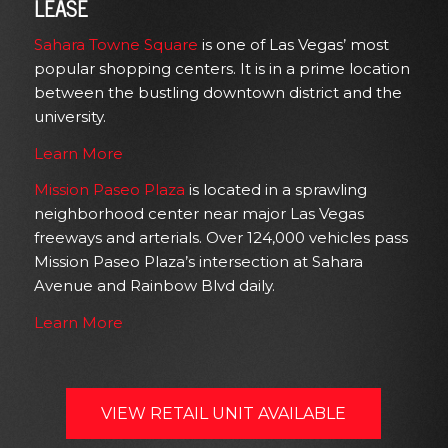
LEASE
Sahara Towne Square
is one of Las Vegas’ most
popular shopping centers. It is in a prime location
between the bustling downtown district and the
university.
Learn More
Mission Paseo Plaza
is located in a sprawling
neighborhood center near major Las Vegas
freeways and arterials. Over 124,000 vehicles pass
Mission Paseo Plaza’s intersection at Sahara
Avenue and Rainbow Blvd daily.
Learn More
VIEW RETAIL UNIT AVAILABLE