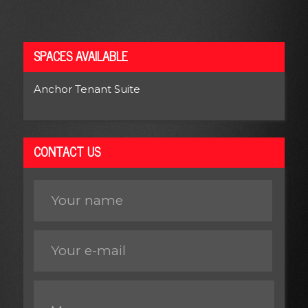
SPACES AVAILABLE
Anchor Tenant Suite
CONTACT US