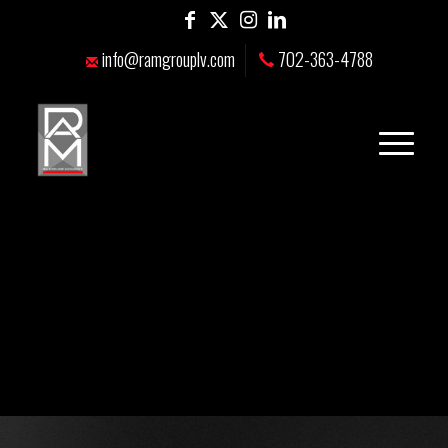
info@ramgrouplv.com
702-363-4788