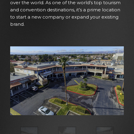
over the world. As one of the world’s top tourism
and convention destinations, it’s a prime location
to start a new company or expand your existing
brand.