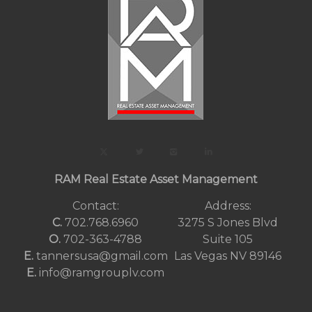
RAM Real Estate Asset Management
Contact:
Address:
C.
702.768.6960
3275 S Jones Blvd
O.
702-363-4788
Suite 105
E.
tannersusa@gmail.com
Las Vegas NV 89146
E.
info@ramgrouplv.com