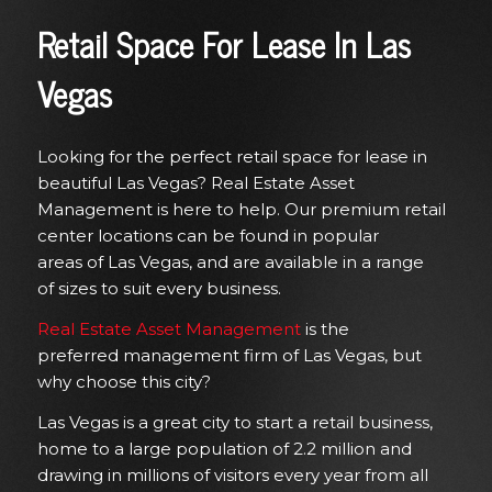
Retail Space For Lease In Las
Vegas
Looking for the perfect retail space for lease in
beautiful Las Vegas? Real Estate Asset
Management is here to help. Our premium retail
center locations can be found in popular
areas
of
Las Vegas, and
are
available in a range
of
sizes to suit every business.
Real Estate Asset Management
is the
preferred
management firm
of Las Vegas, but
why choose this city?
Las Vegas is a great city to start a retail business,
home to a large population of 2.2 million and
drawing in millions of visitors every year from all