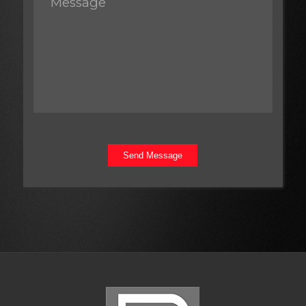
Send Message