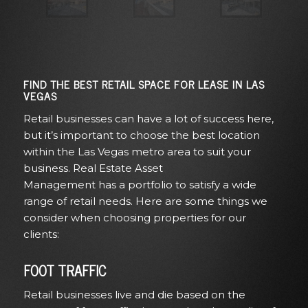
FIND THE BEST RETAIL SPACE FOR LEASE IN LAS
VEGAS
Retail businesses can have a lot of success here,
but it’s important to choose the best location
within the Las Vegas metro area to
suit your
business
. Real Estate Asset
Management
has
a
portfolio
to satisfy a wide
range of retail needs. Here are some things we
consider when choosing properties for our
clients
:
FOOT TRAFFIC
Retail businesses live and die based on the