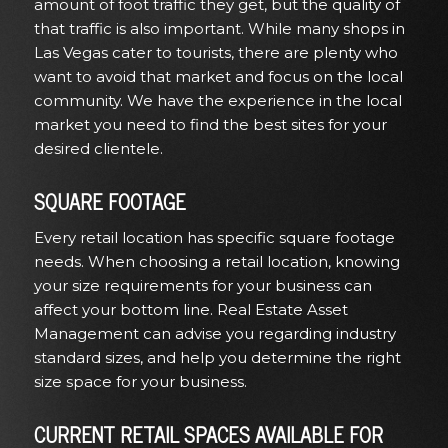
amount of foot traffic they get, but the quality of
that traffic is also important. While many shops in
Las Vegas cater to tourists, there are plenty who
want to avoid that market and focus on the local
community. We have the experience in the local
market you need to find the best sites for your
desired clientele.
SQUARE FOOTAGE
Every retail location
has specific square footage
needs. When choosing a retail location, knowing
your size requirements for your business can
affect your bottom line. Real Estate Asset
Management can advise you regarding industry
standard sizes, and help you determine the right
size space for your business.
CURRENT RETAIL SPACES AVAILABLE FOR