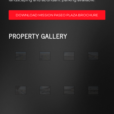
DOWNLOAD MISSION PASEO PLAZA BROCHURE
PROPERTY GALLERY