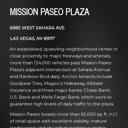
MISSION PASEO PLAZA
6985 WEST SAHARA AVE.
LAS VEGAS, NV 89117
An established, sprawling neighborhood center in
close proximity to major freeways and arterials,
more than 124,000 vehicles pass Mission Paseo
Plaza’s adjacent intersection at Sahara Avenue
and Rainbow Blvd daily. Anchor tenants include
Goodyear Tires, Magoo’s Hideaway, Allstate
Insurance and three major banks: Chase Bank,
U.S. Bank and Wells Fargo Bank, which work to
guarantee high levels of daily traffic to the plaza.
Mission Paseo boasts more than 60,000 sq. ft. (+/-)
of retail space with excellent visibility, mature
landscaping and abundant parking available.