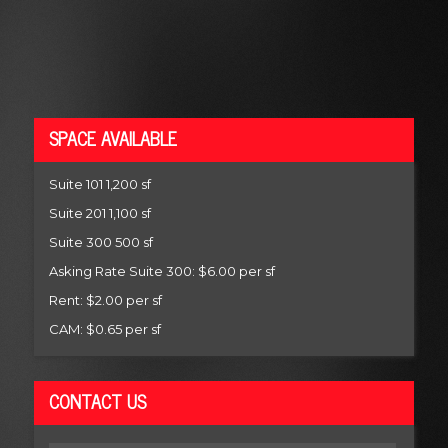
SPACE AVAILABLE
Suite 101 1,200 sf
Suite 201 1,100 sf
Suite 300 500 sf
Asking Rate Suite 300: $6.00 per sf
Rent: $2.00 per sf
CAM: $0.65 per sf
CONTACT US