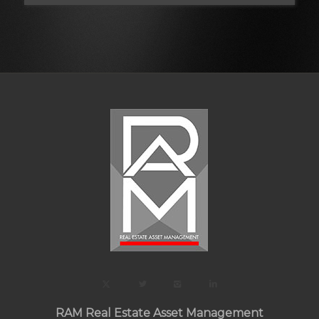
RAM Real Estate Asset Management