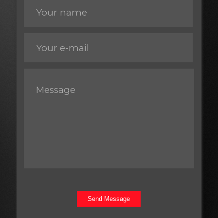
Send Message