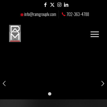
info@ramgrouplv.com
702-363-4788
1
2
3