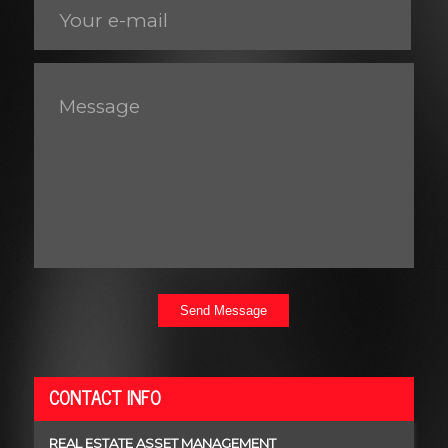
Send Message
CONTACT INFO
REAL ESTATE ASSET MANAGEMENT