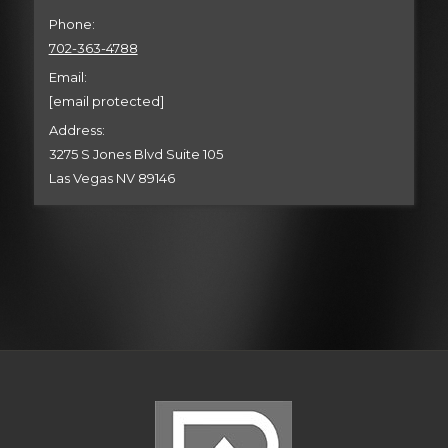
Phone:
702-363-4788
Email:
[email protected]
Address:
3275 S Jones Blvd Suite 105
Las Vegas NV 89146