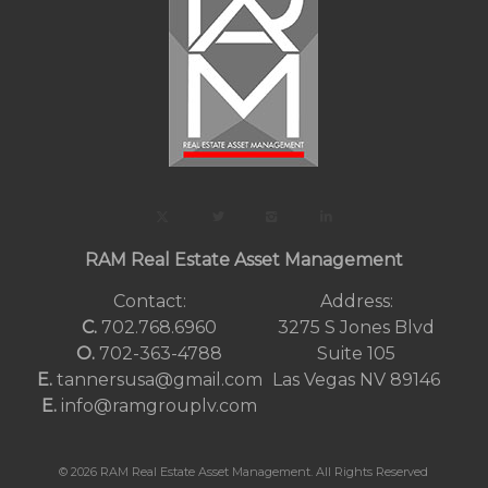
RAM Real Estate Asset Management
Contact:
Address:
C.
702.768.6960
3275 S Jones Blvd
O.
702-363-4788
Suite 105
E.
tannersusa@gmail.com
Las Vegas NV 89146
E.
info@ramgrouplv.com
© 2026 RAM Real Estate Asset Management. All Rights Reserved