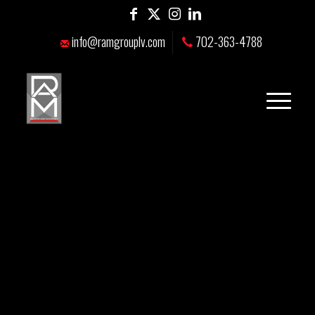
info@ramgrouplv.com
702-363-4788