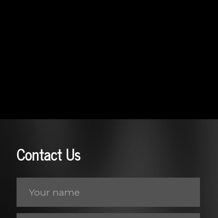
Contact Us