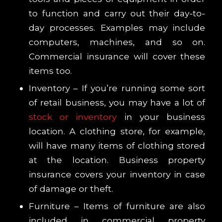
to function and carry out their day-to-
day processes. Examples may include
computers, machines, and so on.
Commercial insurance will cover these
items too.
Inventory – If you’re running some sort
of retail business, you may have a lot of
stock or inventory
in your business
location. A clothing store, for example,
will have many items of clothing stored
at the location. Business property
insurance covers your inventory in case
of damage or theft.
Furniture – Items of furniture are also
included in commercial property