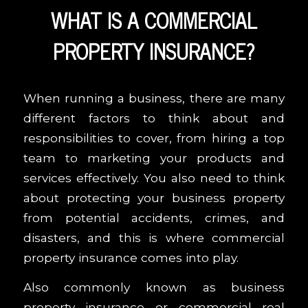
WHAT IS A COMMERCIAL
PROPERTY INSURANCE?
When running a business, there are many
different factors to think about and
responsibilities to cover, from hiring a top
team to marketing your products and
services effectively. You also need to think
about protecting your business property
from potential accidents, crimes, and
disasters, and this is where commercial
property insurance comes into play.
Also commonly known as business
property insurance or commercial real