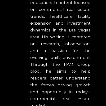
educational content focused
on commercial real estate
trends, healthcare facility
expansion, and investment
dynamics in the Las Vegas
area. His writing is centered
on research, observation,
and a passion for the
evolving built environment.
Through the RAM Group
blog, he aims to help
readers better understand
the forces driving growth
and opportunity in today’s
commercial real estate
market.