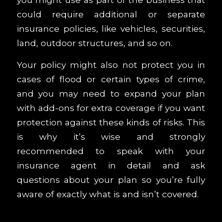
could require additional or separate
insurance policies, like vehicles, securities,
land, outdoor structures, and so on.
Your policy might also not protect you in
cases of flood or certain types of crime,
and you may need to expand your plan
with add-ons for extra coverage if you want
protection against these kinds of risks. This
is why it’s wise and strongly
recommended to speak with your
insurance agent in detail and ask
questions about your plan so you’re fully
aware of exactly what is and isn’t covered.