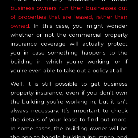
business owners run their businesses out
of properties that are leased, rather than
owned
. In this case, you might wonder
whether or not the commercial property
insurance coverage will actually protect
you in case something happens to the
building in which you’re working, or if
you’re even able to take out a policy at all.
Well, it is still possible to get business
property insurance, even if you don’t own
the building you’re working in, but it isn’t
always necessary. It’s important to check
the details of your lease to find out more.
In some cases, the building owner will be
the one to handle building insurance, and