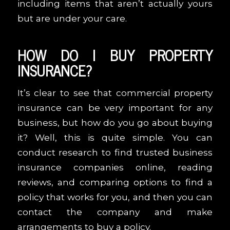
including items that aren’t actually yours
but are under your care.
HOW DO I BUY PROPERTY
INSURANCE?
It’s clear to see that commercial property
insurance can be very important for any
business, but how do you go about buying
it? Well, this is quite simple. You can
conduct research to find trusted business
insurance companies online, reading
reviews, and comparing options to find a
policy that works for you, and then you can
contact the company and make
arrangements to buy a policy.