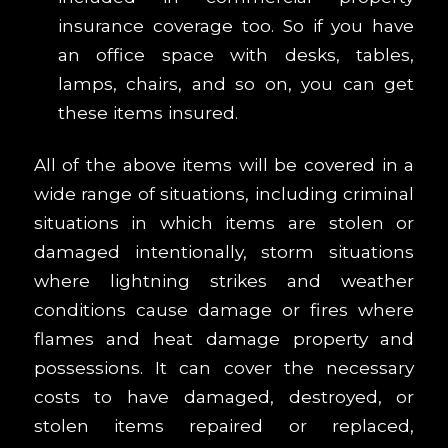
insurance coverage too. So if you have
an office space with desks, tables,
lamps, chairs, and so on, you can get
these items insured.
All of the above items will be covered in a
wide range of situations, including criminal
situations in which items are stolen or
damaged intentionally, storm situations
where lightning strikes and weather
conditions cause damage or fires where
flames and heat damage property and
possessions. It can cover the necessary
costs to have damaged, destroyed, or
stolen items repaired or replaced,