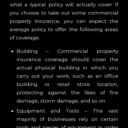
what a typical policy will actually cover. If
you choose to take out some commercial
property insurance, you can expect the
average policy to offer the following areas
of coverage:
Building – Commercial property
insurance coverage should cover the
actual physical building in which you
carry out your work, such as an office
building or retail store location,
protecting against the likes of fire
damage, storm damage, and so on.
Equipment and Tools – The vast
majority of businesses rely on certain
tools and pieces of equipment in order