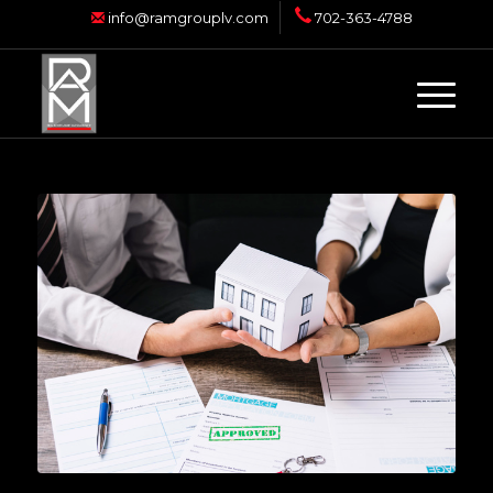
info@ramgrouplv.com
702-363-4788