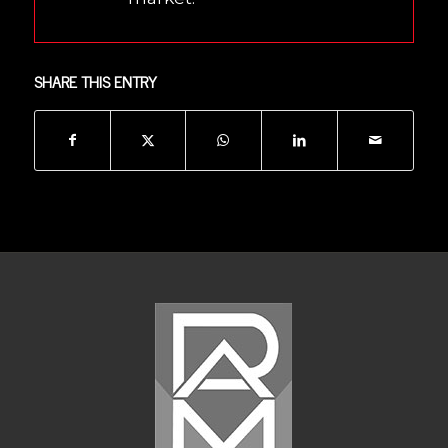
SHARE THIS ENTRY