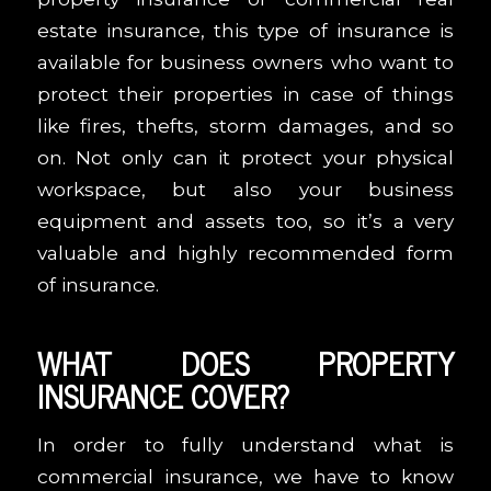
estate insurance, this type of insurance is
available for business owners who want to
protect their properties in case of things
like fires, thefts, storm damages, and so
on. Not only can it protect your physical
workspace, but also your business
equipment and assets too, so it’s a very
valuable and highly recommended form
of insurance.
WHAT DOES PROPERTY
INSURANCE COVER?
In order to fully understand what is
commercial insurance, we have to know