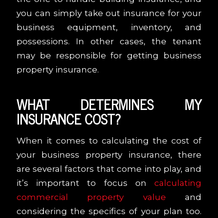
you can simply take out insurance for your
business equipment, inventory, and
possessions. In other cases, the tenant
may be responsible for getting business
property insurance.
WHAT DETERMINES MY
INSURANCE COST?
When it comes to calculating the cost of
your business property insurance, there
are several factors that come into play, and
it’s important to focus on
calculating
commercial property value
and
considering the specifics of your plan too.