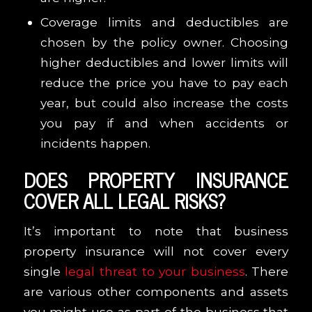
Coverage limits and deductibles are
chosen by the policy owner. Choosing
higher deductibles and lower limits will
reduce the price you have to pay each
year, but could also increase the costs
you pay if and when accidents or
incidents happen.
DOES PROPERTY INSURANCE
COVER ALL LEGAL RISKS?
It’s important to note that business
property insurance will not cover every
single
legal threat to your business
. There
are various other components and assets
you might use as part of the business that