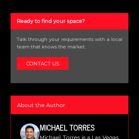
Ready to find your space?
Talk through your requirements with a local
team that knows the market.
CONTACT US
About the Author
MICHAEL TORRES
Michael Torres is a Las Vegas