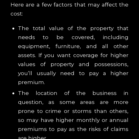
Here are a few factors that may affect the
cost:
The total value of the property that
needs to be covered, including
equipment, furniture, and all other
assets. If you want coverage for higher
values of property and possessions,
you’ll usually need to pay a higher
premium.
The location of the business in
question, as some areas are more
prone to crime or storms than others,
so may have higher monthly or annual
premiums to pay as the risks of claims
are higher.