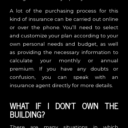
A lot of the purchasing process for this
kind of insurance can be carried out online
or over the phone. You’ll need to select
and customize your plan according to your
own personal needs and budget, as well
as providing the necessary information to
calculate your monthly or annual
premium. If you have any doubts or
confusion, you can speak with an
insurance agent directly for more details.
WHAT IF I DON’T OWN THE
BUILDING?
There are many situations in which