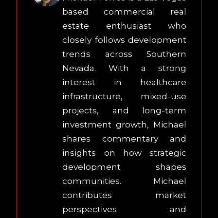
based commercial real
estate enthusiast who
closely follows development
trends across Southern
Nevada. With a strong
interest in healthcare
infrastructure, mixed-use
projects, and long-term
investment growth, Michael
shares commentary and
insights on how strategic
development shapes
communities. Michael
contributes market
perspectives and