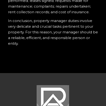
performed; leases signed; requests made for
maintenance; complaints; repairs undertaken;
rent collection records; and cost of insurance.
In conclusion, property manager duties involve
very delicate and crucial tasks pertinent to your
property. For this reason, your manager should be
a reliable, efficient, and responsible person or
entity.