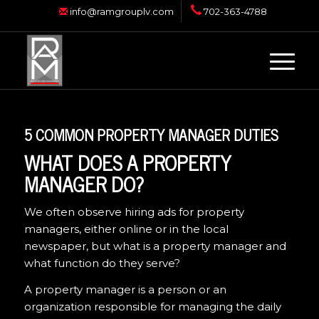
info@ramgrouplv.com
702-363-4788
5 COMMON PROPERTY MANAGER DUTIES
WHAT DOES A PROPERTY
MANAGER DO?
We often observe hiring ads for property
managers, either online or in the local
newspaper, but what is a property manager and
what function do they serve?
A property manager is a person or an
organization responsible for managing the daily