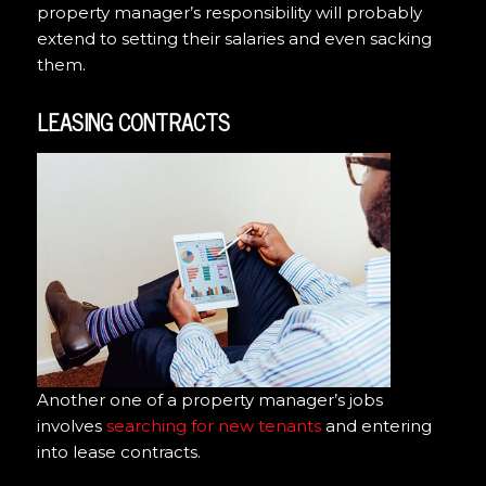
property manager’s responsibility will probably
extend to setting their salaries and even sacking
them.
LEASING CONTRACTS
Another one of a property manager’s jobs
involves
searching for new tenants
and entering
into lease contracts.