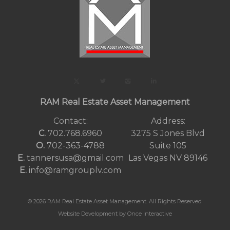
RAM Real Estate Asset Management
Contact:
Address:
C.
702.768.6960
3275 S Jones Blvd
O.
702-363-4788
Suite 105
E.
tannersusa@gmail.com
Las Vegas NV 89146
E.
info@ramgrouplv.com
© 2026 RAM Real Estate Asset Management. All Rights Reserved
Website Development by Once Interactive