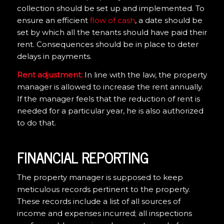
collection should be set up and implemented. To
ensure an efficient
flow of cash
, a date should be
set by which all the tenants should have paid their
rent. Consequences should be in place to deter
delays in payments.
Rent adjustment:
In line with the law, the property
manager is allowed to increase the rent annually.
If the manager feels that the reduction of rent is
needed for a particular year, he is also authorized
to do that.
FINANCIAL REPORTING
The property manager is supposed to keep
meticulous records pertinent to the property.
These records include a list of all sources of
income and expenses incurred; all inspections