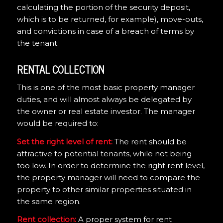
calculating the portion of the security deposit,
which is to be returned, for example), move-outs,
and convictions in case of a breach of terms by
the tenant.
RENTAL COLLECTION
This is one of the most basic property manager
duties, and will almost always be delegated by
the owner or real estate investor. The manager
would be required to:
Set the right level of rent:
The rent should be
attractive to potential tenants, while not being
too low. In order to determine the right rent level,
the property manager will need to compare the
property to other similar properties situated in
the same region.
Rent collection:
A proper system for rent