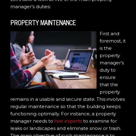
manager’s duties:
PROPERTY MAINTENANCE
First and
foremost, it
is the
property
manager’s
duty to
ensure
that the
property
remains in a usable and secure state. This involves
regular maintenance so that the building keeps
functioning optimally. For instance, a property
manager needs to
hire experts
to examine for
leaks or landscapes and eliminate snow or trash.
The main objective of such maintenance is to