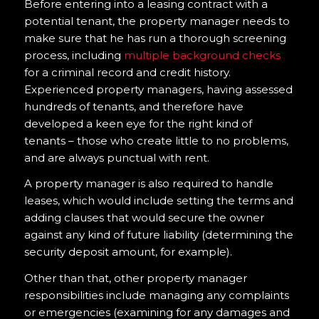
Before entering into a leasing contract with a
potential tenant, the property manager needs to
make sure that he has run a thorough screening
process, including
multiple background checks
for a criminal record and credit history.
Experienced property managers, having assessed
hundreds of tenants, and therefore have
developed a keen eye for the right kind of
tenants – those who create little to no problems,
and are always punctual with rent.
A property manager is also required to handle
leases, which would include setting the terms and
adding clauses that would secure the owner
against any kind of future liability (determining the
security deposit amount, for example).
Other than that, other property manager
responsibilities include managing any complaints
or emergencies (examining for any damages and