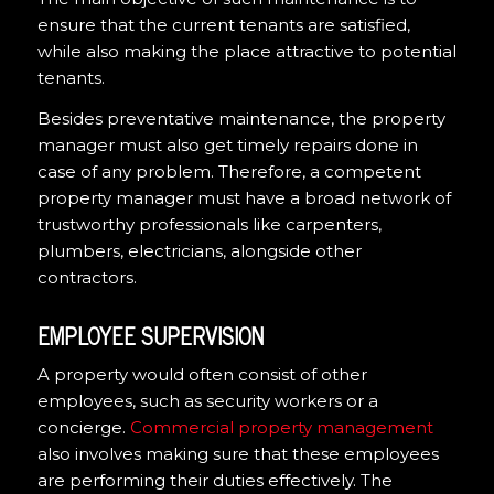
ensure that the current tenants are satisfied,
while also making the place attractive to potential
tenants.
Besides preventative maintenance, the property
manager must also get timely repairs done in
case of any problem. Therefore, a competent
property manager must have a broad network of
trustworthy professionals like carpenters,
plumbers, electricians, alongside other
contractors.
EMPLOYEE SUPERVISION
A property would often consist of other
employees, such as security workers or a
concierge.
Commercial property management
also involves making sure that these employees
are performing their duties effectively. The