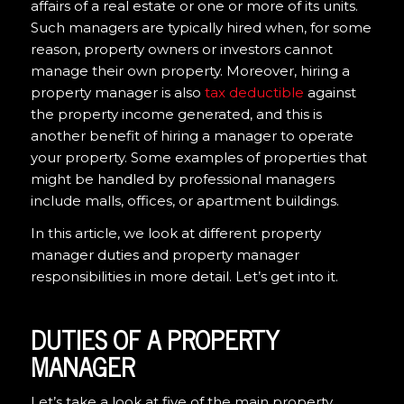
affairs of a real estate or one or more of its units.
Such managers are typically hired when, for some
reason, property owners or investors cannot
manage their own property. Moreover, hiring a
property manager is also
tax deductible
against
the property income generated, and this is
another benefit of hiring a manager to operate
your property. Some examples of properties that
might be handled by professional managers
include malls, offices, or apartment buildings.
In this article, we look at different property
manager duties and property manager
responsibilities in more detail. Let’s get into it.
DUTIES OF A PROPERTY
MANAGER
Let’s take a look at five of the main property