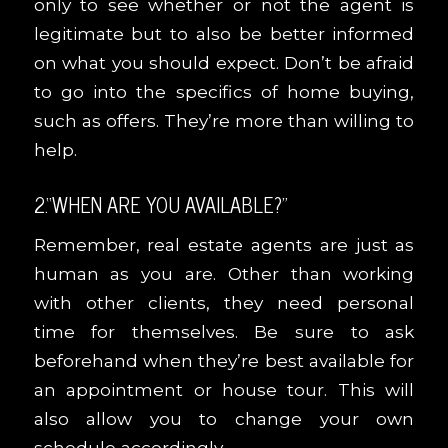
only to see whether or not the agent is
legitimate but to also be better informed
on what you should expect. Don’t be afraid
to go into the specifics of home buying,
such as offers. They’re more than willing to
help.
2.“WHEN ARE YOU AVAILABLE?”
Remember, real estate agents are just as
human as you are. Other than working
with other clients, they need personal
time for themselves. Be sure to ask
beforehand when they’re best available for
an appointment or house tour. This will
also allow you to change your own
schedule accordingly.