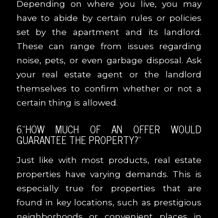
Depending on where you live, you may
have to abide by certain rules or policies
set by the apartment and its landlord.
These can range from issues regarding
noise, pets, or even garbage disposal. Ask
your real estate agent or the landlord
themselves to confirm whether or not a
certain thing is allowed.
6.
“
HOW MUCH OF AN OFFER WOULD
GUARANTEE THE PROPERTY?
”
Just like with most products, real estate
properties have varying demands. This is
especially true for properties that are
found in key locations, such as prestigious
neighborhoods or convenient places in