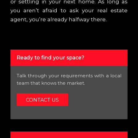
or settling in your next home. As long as
you aren’t afraid to ask your real estate
agent, you’re already halfway there.
Ready to find your space?
Talk through your requirements with a local
team that knows the market.
CONTACT US