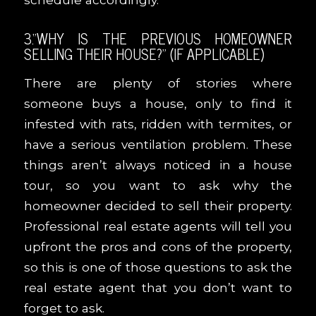
3.“WHY IS THE PREVIOUS HOMEOWNER
SELLING THEIR HOUSE?” (IF APPLICABLE)
There are plenty of stories where
someone buys a house, only to find it
infested with rats, ridden with termites, or
have a serious ventilation problem. These
things aren’t always noticed in a house
tour, so you want to ask why the
homeowner decided to sell their property.
Professional real estate agents will tell you
upfront the pros and cons of the property,
so this is one of those questions to ask the
real estate agent that you don’t want to
forget to ask.