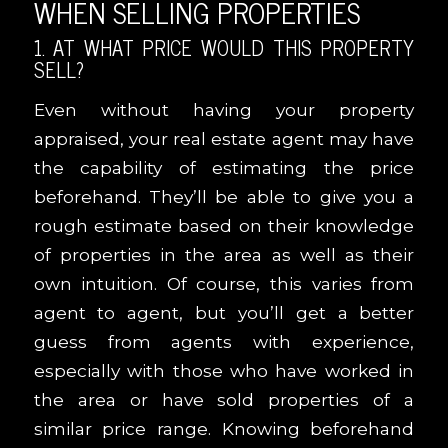
WHEN SELLING PROPERTIES
1. AT WHAT PRICE WOULD THIS PROPERTY
SELL?
Even without having your property
appraised, your real estate agent may have
the capability of estimating the price
beforehand. They’ll be able to give you a
rough estimate based on their knowledge
of properties in the area as well as their
own intuition. Of course, this varies from
agent to agent, but you’ll get a better
guess from agents with experience,
especially with those who have worked in
the area or have sold properties of a
similar price range. Knowing beforehand