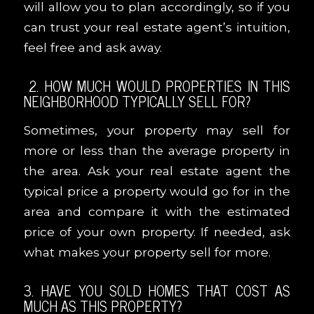
will allow you to plan accordingly, so if you
can trust your real estate agent’s intuition,
feel free and ask away.
2. HOW MUCH WOULD PROPERTIES IN THIS
NEIGHBORHOOD TYPICALLY SELL FOR?
Sometimes, your property may sell for
more or less than the average property in
the area. Ask your real estate agent the
typical price a property would go for in the
area and compare it with the estimated
price of your own property. If needed, ask
what makes your property sell for more.
3. HAVE YOU SOLD HOMES THAT COST AS
MUCH AS THIS PROPERTY?