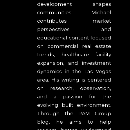
development shapes
communities. Michael
contributes market
perspectives and
educational content focused
on commercial real estate
trends, healthcare facility
expansion, and investment
dynamics in the Las Vegas
area. His writing is centered
on research, observation,
and a passion for the
evolving built environment.
Through the RAM Group
blog, he aims to help