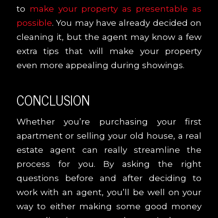
to
make your property as presentable as
possible
. You may have already decided on
cleaning it, but the agent may know a few
extra tips that will make your property
even more appealing during showings.
CONCLUSION
Whether you’re purchasing your first
apartment or selling your old house, a real
estate agent can really streamline the
process for you. By asking the right
questions before and after deciding to
work with an agent, you’ll be well on your
way to either making some good money