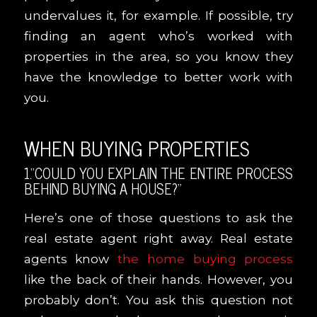
undervalues it, for example. If possible, try
finding an agent who’s worked with
properties in the area, so you know they
have the knowledge to better work with
you.
WHEN BUYING PROPERTIES
1.“COULD YOU EXPLAIN THE ENTIRE PROCESS
BEHIND BUYING A HOUSE?”
Here’s one of those questions to ask the
real estate agent right away. Real estate
agents know
the home buying process
like the back of their hands. However, you
probably don’t. You ask this question not