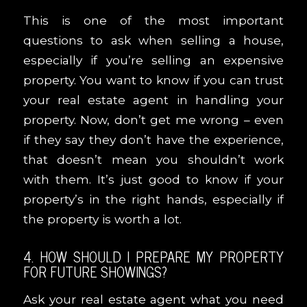
This is one of the most important
questions to ask when selling a house,
especially if you’re selling an expensive
property. You want to know if you can trust
your real estate agent in handling your
property. Now, don’t get me wrong – even
if they say they don’t have the experience,
that doesn’t mean you shouldn’t work
with them. It’s just good to know if your
property’s in the right hands, especially if
the property is worth a lot.
4. HOW SHOULD I PREPARE MY PROPERTY
FOR FUTURE SHOWINGS?
Ask your real estate agent what you need