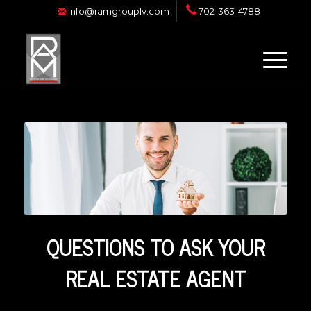
info@ramgrouplv.com
702-363-4788
QUESTIONS TO ASK YOUR
REAL ESTATE AGENT