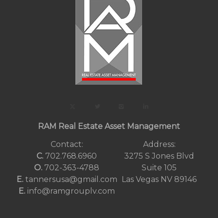
RAM Real Estate Asset Management
Contact:
Address:
C.
702.768.6960
3275 S Jones Blvd
O.
702-363-4788
Suite 105
E.
tannersusa@gmail.com
Las Vegas NV 89146
E.
info@ramgrouplv.com