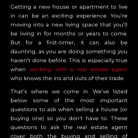
Getting a new house or apartment to live
in can be an exciting experience. You’re
moving into a new living space that you’ll
be living in for months or years to come.
But for a first-timer, it can also be
daunting, as you are doing something you
haven’t done before. This is especially true
when
working with a real estate agent
who knows the ins and outs of their trade.
That’s where we come in. We’ve listed
below some of the most important
questions to ask when selling a house (or
buying one)
so you don’t have to. These
questions to ask the real estate agent
cover both the buying and selling of