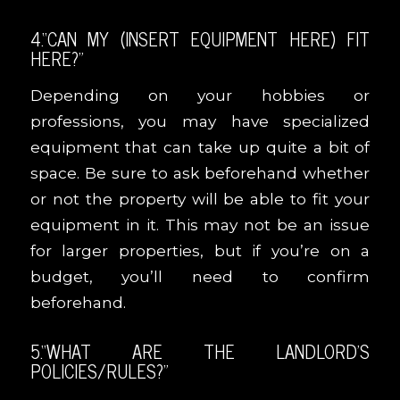
4.“CAN MY (INSERT EQUIPMENT HERE) FIT
HERE?”
Depending on your hobbies or
professions, you may have specialized
equipment that can take up quite a bit of
space. Be sure to ask beforehand whether
or not the property will be able to fit your
equipment in it. This may not be an issue
for larger properties, but if you’re on a
budget, you’ll need to confirm
beforehand.
5.“WHAT ARE THE LANDLORD’S
POLICIES/RULES?”