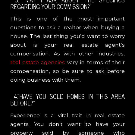
REGARDING YOUR COMMISSION?”
This is one of the most important
questions to ask a realtor when buying a
house. The last thing you’d want to worry
about is your real estate agent’s
compensation. As with other industries,
real estate agencies
vary in terms of their
compensation, so be sure to ask before
doing business with them.
4.“HAVE YOU SOLD HOMES IN THIS AREA
BEFORE?”
Experience is a vital trait in real estate
agents. You don’t want to have your
property sold by someone who