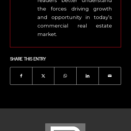
readers better understand
the forces driving growth
and opportunity in today’s
commercial real estate
market.
SHARE THIS ENTRY