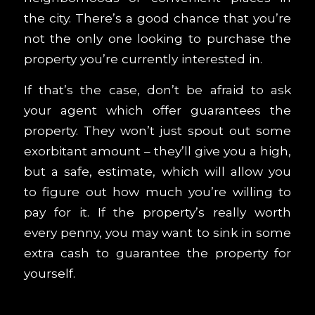
the city. There’s a good chance that you’re
not the only one looking to purchase the
property you’re currently interested in.
If that’s the case, don’t be afraid to ask
your agent which offer guarantees the
property. They won’t just spout out some
exorbitant amount – they’ll give you a high,
but a safe, estimate, which will allow you
to figure out how much you’re willing to
pay for it. If the property’s really worth
every penny, you may want to sink in some
extra cash to guarantee the property for
yourself.