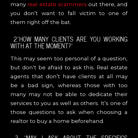
many
real estate scammers
out there, and
you don’t want to fall victim to one of
them right off the bat.
2.“HOW MANY CLIENTS ARE YOU WORKING
WITH AT THE MOMENT?”
This may seem too personal of a question,
but don’t be afraid to ask this. Real estate
agents that don’t have clients at all may
be a bad sign, whereas those with too
many may not be able to dedicate their
services to you as well as others. It’s one of
those questions to ask when choosing a
realtor to buy a home beforehand.
3. “MAY I ASK ABOUT THE SPECIFICS