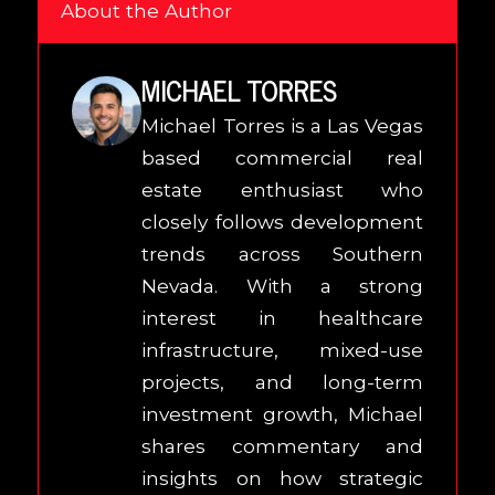
About the Author
MICHAEL TORRES
Michael Torres is a Las Vegas
based commercial real
estate enthusiast who
closely follows development
trends across Southern
Nevada. With a strong
interest in healthcare
infrastructure, mixed-use
projects, and long-term
investment growth, Michael
shares commentary and
insights on how strategic