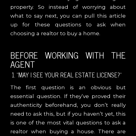
property. So instead of worrying about
what to say next, you can pull this article
up for these questions to ask when
choosing a realtor to buy a home.
BEFORE WORKING WITH THE
AGENT
1. “MAY I SEE YOUR REAL ESTATE LICENSE?”
The first question is an obvious but
essential question. If they’ve proved their
authenticity beforehand, you don’t really
need to ask this, but if you haven’t yet, this
is one of the most vital questions to ask a
realtor when buying a house. There are