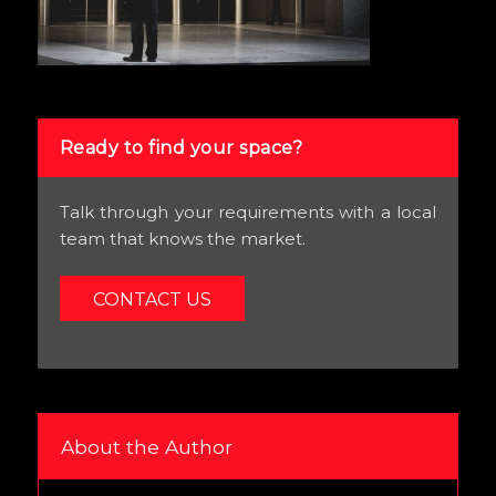
Ready to find your space?
Talk through your requirements with a local
team that knows the market.
CONTACT US
About the Author