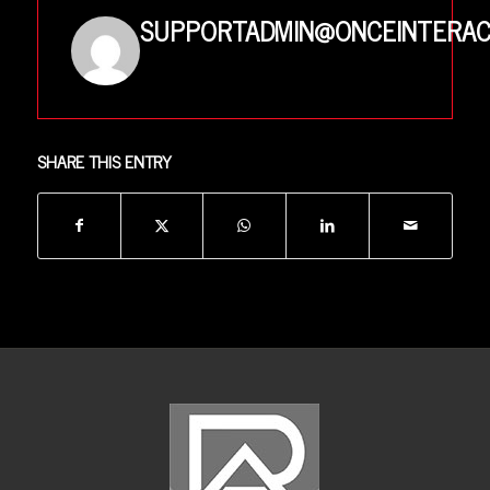
SUPPORTADMIN@ONCEINTERAC
SHARE THIS ENTRY