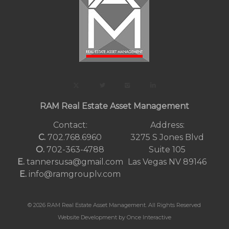
RAM Real Estate Asset Management
Contact:
Address:
C.
702.768.6960
3275 S Jones Blvd
O.
702-363-4788
Suite 105
E.
tannersusa@gmail.com
Las Vegas NV 89146
E.
info@ramgrouplv.com
© 2026 RAM Real Estate Asset Management. All Rights Reserved
Website Development by Once Interactive