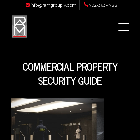
info@ramgrouplv.com
702-363-4788
COMMERCIAL PROPERTY
SECURITY GUIDE