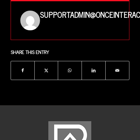
SUPPORTADMIN@ONCEINTERAC
SHARE THIS ENTRY