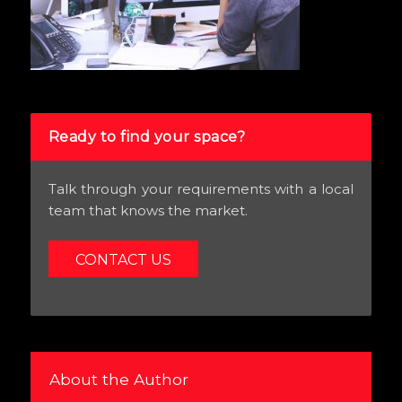
Ready to find your space?
Talk through your requirements with a local
team that knows the market.
CONTACT US
About the Author