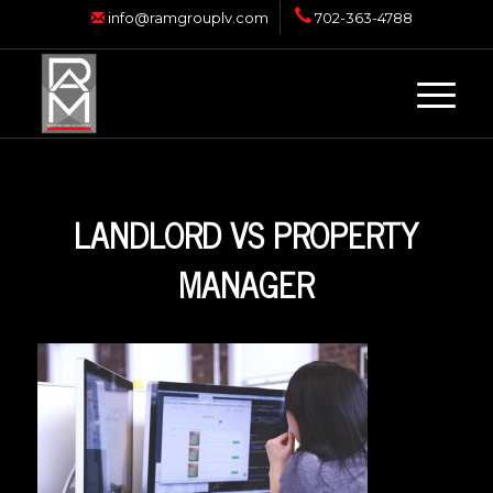
info@ramgrouplv.com
702-363-4788
LANDLORD VS PROPERTY
MANAGER