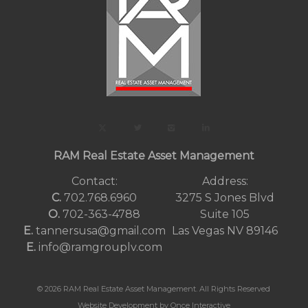
RAM Real Estate Asset Management
Contact:
Address:
C.
702.768.6960
3275 S Jones Blvd
O.
702-363-4788
Suite 105
E.
tannersusa@gmail.com
Las Vegas NV 89146
E.
info@ramgrouplv.com
© 2026 RAM Real Estate Asset Management. All Rights Reserved
Website Development by Once Interactive