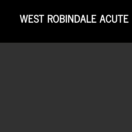
WEST ROBINDALE ACUTE 