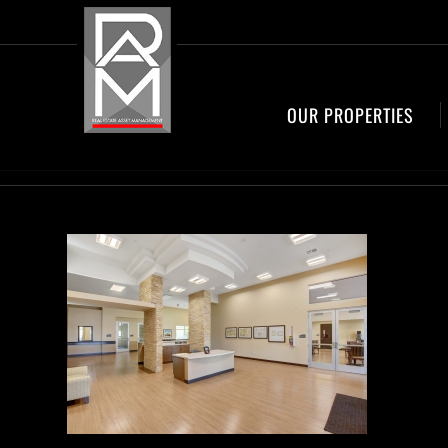
OUR PROPERTIES