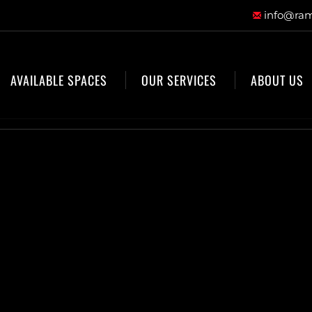
info@ram
AVAILABLE SPACES
OUR SERVICES
ABOUT US