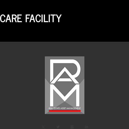
CARE FACILITY