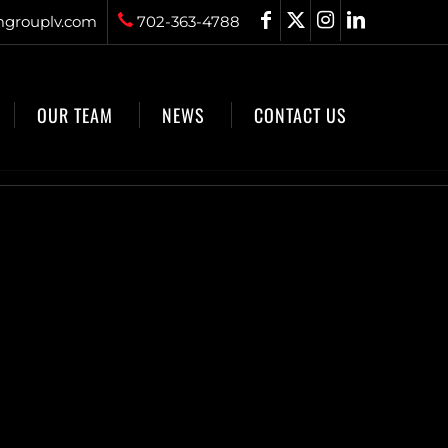
grouplv.com
702-363-4788
OUR TEAM
NEWS
CONTACT US