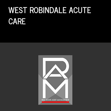
WEST ROBINDALE ACUTE
CARE