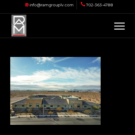
info@ramgrouplv.com
702-363-4788