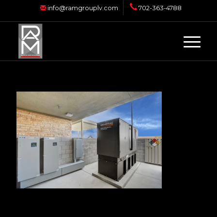
info@ramgrouplv.com
702-363-4788