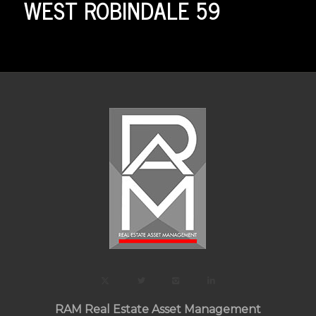
WEST ROBINDALE 59
RAM Real Estate Asset Management