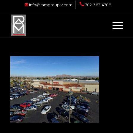
info@ramgrouplv.com
702-363-4788