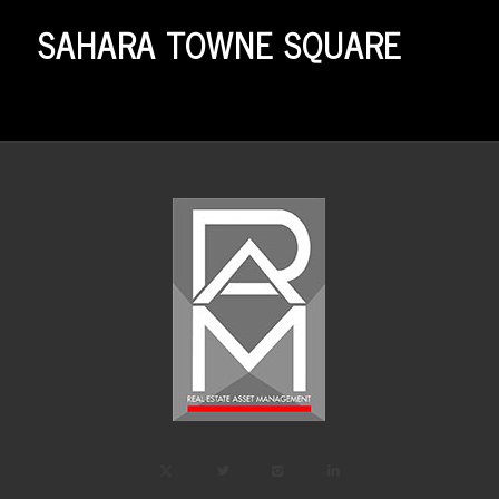
SAHARA TOWNE SQUARE