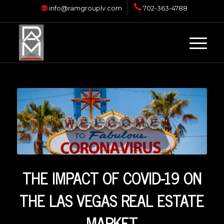
info@ramgrouplv.com
702-363-4788
THE IMPACT OF COVID-19 ON
THE LAS VEGAS REAL ESTATE
MARKET