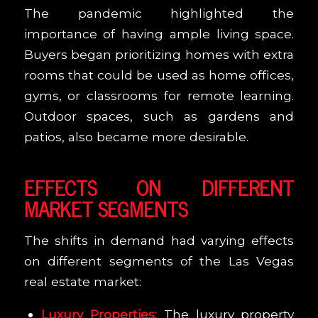
The pandemic highlighted the
importance of having ample living space.
Buyers began prioritizing homes with extra
rooms that could be used as home offices,
gyms, or classrooms for remote learning.
Outdoor spaces, such as gardens and
patios, also became more desirable.
EFFECTS ON DIFFERENT
MARKET SEGMENTS
The shifts in demand had varying effects
on different segments of the Las Vegas
real estate market:
Luxury Properties:
The luxury property