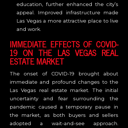
education, further enhanced the city’s
appeal. Improved infrastructure made
Las Vegas a more attractive place to live
and work.
IMMEDIATE EFFECTS OF COVID-
19 ON THE LAS VEGAS REAL
ESTATE MARKET
The onset of COVID-19 brought about
immediate and profound changes to the
Las Vegas real estate market. The initial
uncertainty and fear surrounding the
pandemic caused a temporary pause in
the market, as both buyers and sellers
adopted a wait-and-see approach.