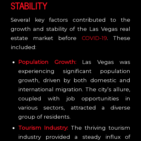
STABILITY
Several key factors contributed to the
growth and stability of the Las Vegas real
estate market before
COVID-19
. These
included:
Population Growth:
Las Vegas was
experiencing significant population
growth, driven by both domestic and
international migration. The city’s allure,
coupled with job opportunities in
various sectors, attracted a diverse
group of residents.
Tourism Industry:
The thriving tourism
industry provided a steady influx of