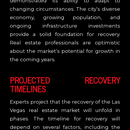
demonstrated its ability to adapt to
changing circumstances. The city’s diverse
economy, growing population, and
ongoing infrastructure investments
provide a solid foundation for recovery.
Real estate professionals are optimistic
about the market’s potential for growth in
the coming years.
PROJECTED RECOVERY
TIMELINES
Experts project that the recovery of the Las
Vegas real estate market will unfold in
phases. The timeline for recovery will
depend on several factors, including the