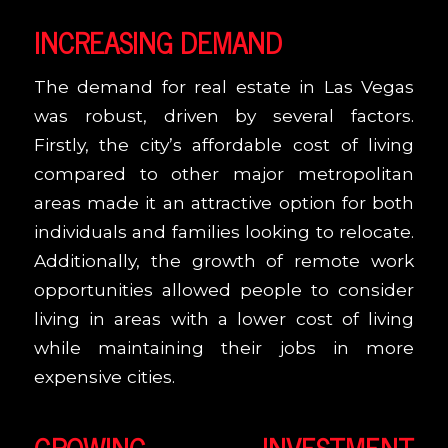
INCREASING DEMAND
The demand for real estate in Las Vegas
was robust, driven by several factors.
Firstly, the city’s affordable cost of living
compared to other major metropolitan
areas made it an attractive option for both
individuals and families looking to relocate.
Additionally, the growth of remote work
opportunities allowed people to consider
living in areas with a lower cost of living
while maintaining their jobs in more
expensive cities.
GROWING INVESTMENT