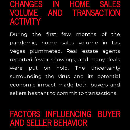
CHANGES IN HOME SALES
VOLUME AND TRANSACTION
ACTIVITY
During the first few months of the
pandemic, home sales volume in Las
Vegas plummeted. Real estate agents
reported fewer showings, and many deals
were put on hold. The uncertainty
surrounding the virus and its potential
economic impact made both buyers and
sellers hesitant to commit to transactions.
FACTORS INFLUENCING BUYER
AND SELLER BEHAVIOR