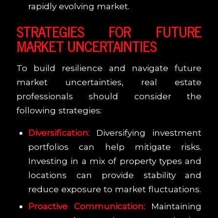
rapidly evolving market.
STRATEGIES FOR FUTURE
MARKET UNCERTAINTIES
To build resilience and navigate future
market uncertainties, real estate
professionals should consider the
following strategies:
Diversification:
Diversifying investment
portfolios can help mitigate risks.
Investing in a mix of property types and
locations can provide stability and
reduce exposure to market fluctuations.
Proactive Communication:
Maintaining