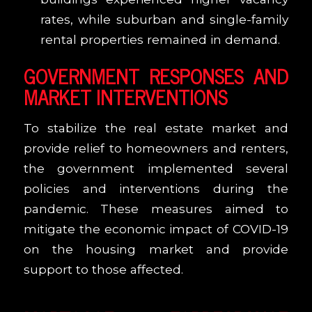
rates, while suburban and single-family
rental properties remained in demand.
GOVERNMENT RESPONSES AND
MARKET INTERVENTIONS
To stabilize the real estate market and
provide relief to homeowners and renters,
the government implemented several
policies and interventions during the
pandemic. These measures aimed to
mitigate the economic impact of COVID-19
on the housing market and provide
support to those affected.