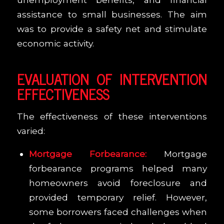
assistance to small businesses. The aim
was to provide a safety net and stimulate
economic activity.
EVALUATION OF INTERVENTION
EFFECTIVENESS
The effectiveness of these interventions
varied:
Mortgage Forbearance:
Mortgage
forbearance programs helped many
homeowners avoid foreclosure and
provided temporary relief. However,
some borrowers faced challenges when