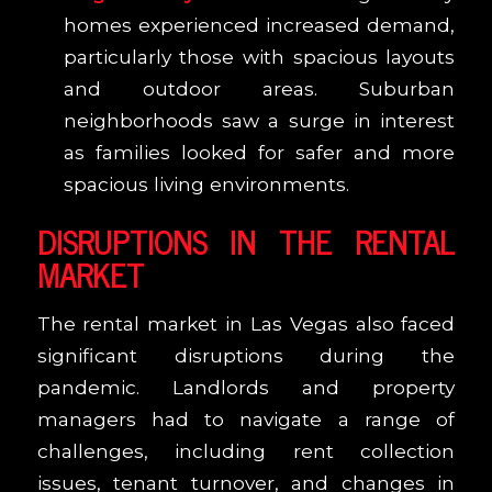
homes experienced increased demand,
particularly those with spacious layouts
and outdoor areas. Suburban
neighborhoods saw a surge in interest
as families looked for safer and more
spacious living environments.
DISRUPTIONS IN THE RENTAL
MARKET
The rental market in Las Vegas also faced
significant disruptions during the
pandemic. Landlords and property
managers had to navigate a range of
challenges, including rent collection
issues, tenant turnover, and changes in