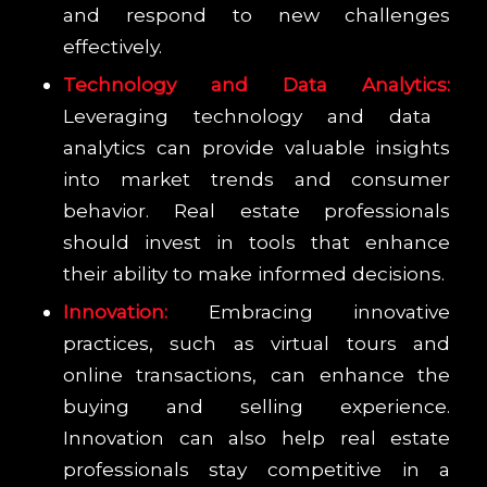
and respond to new challenges
effectively.
Technology and Data Analytics:
Leveraging technology and data
analytics can provide valuable insights
into market trends and consumer
behavior. Real estate professionals
should invest in tools that enhance
their ability to make informed decisions.
Innovation:
Embracing innovative
practices, such as virtual tours and
online transactions, can enhance the
buying and selling experience.
Innovation can also help real estate
professionals stay competitive in a