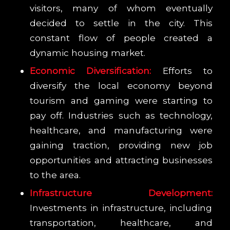
visitors, many of whom eventually
decided to settle in the city. This
constant flow of people created a
dynamic housing market.
Economic Diversification:
Efforts to
diversify the local economy beyond
tourism and gaming were starting to
pay off. Industries such as technology,
healthcare, and manufacturing were
gaining traction, providing new job
opportunities and attracting businesses
to the area.
Infrastructure Development:
Investments in infrastructure, including
transportation, healthcare, and