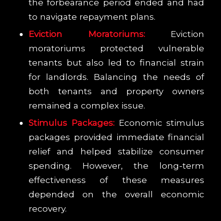
the forbearance period ended and had
to navigate repayment plans.
Eviction Moratoriums:
Eviction
moratoriums protected vulnerable
tenants but also led to financial strain
for landlords. Balancing the needs of
both tenants and property owners
remained a complex issue.
Stimulus Packages:
Economic stimulus
packages provided immediate financial
relief and helped stabilize consumer
spending. However, the long-term
effectiveness of these measures
depended on the overall economic
recovery.