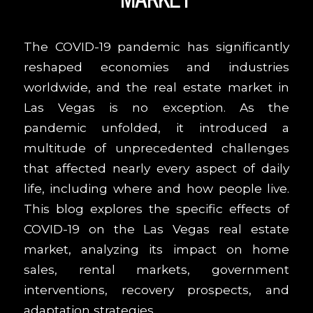
The COVID-19 pandemic has significantly
reshaped economies and industries
worldwide, and the real estate market in
Las Vegas is no exception. As the
pandemic unfolded, it introduced a
multitude of unprecedented challenges
that affected nearly every aspect of daily
life, including where and how people live.
This blog explores the specific effects of
COVID-19 on the Las Vegas real estate
market, analyzing its impact on home
sales, rental markets, government
interventions, recovery prospects, and
adaptation strategies.