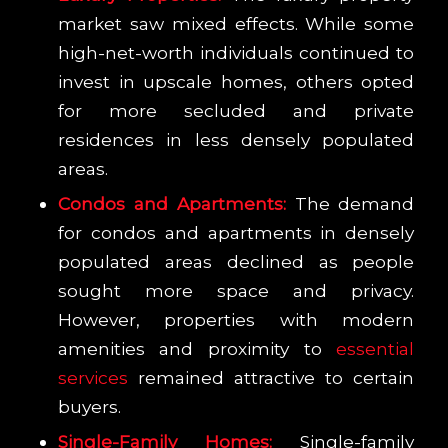
market saw mixed effects. While some
high-net-worth individuals continued to
invest in upscale homes, others opted
for more secluded and private
residences in less densely populated
areas.
Condos and Apartments:
The demand
for condos and apartments in densely
populated areas declined as people
sought more space and privacy.
However, properties with modern
amenities and proximity to
essential
services
remained attractive to certain
buyers.
Single-Family Homes:
Single-family