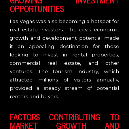
OPPORTUNITIES
Las Vegas was also becoming a hotspot for
real estate investors. The city’s economic
growth and development potential made
it an appealing destination for those
looking to invest in rental properties,
commercial real estate, and other
ventures. The tourism industry, which
attracted millions of visitors annually,
provided a steady stream of potential
renters and buyers.
FACTORS CONTRIBUTING TO
MARKET GROWTH AND