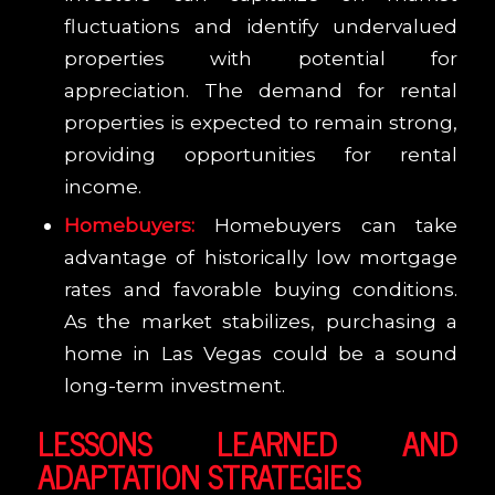
fluctuations and identify undervalued
properties with potential for
appreciation. The demand for rental
properties is expected to remain strong,
providing opportunities for rental
income.
Homebuyers:
Homebuyers can take
advantage of historically low mortgage
rates and favorable buying conditions.
As the market stabilizes, purchasing a
home in Las Vegas could be a sound
long-term investment.
LESSONS LEARNED AND
ADAPTATION STRATEGIES