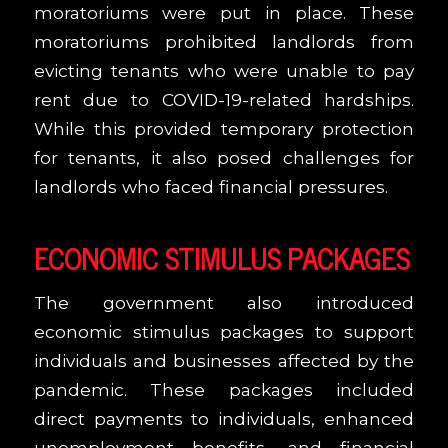
moratoriums were put in place. These
moratoriums prohibited landlords from
evicting tenants who were unable to pay
rent due to COVID-19-related hardships.
While this provided temporary protection
for tenants, it also posed challenges for
landlords who faced financial pressures.
ECONOMIC STIMULUS PACKAGES
The government also introduced
economic stimulus packages to support
individuals and businesses affected by the
pandemic. These packages included
direct payments to individuals, enhanced
unemployment benefits, and financial