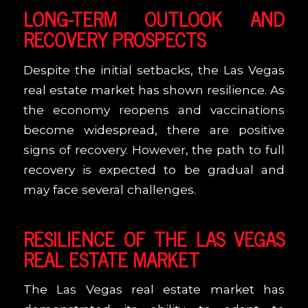
LONG-TERM OUTLOOK AND
RECOVERY PROSPECTS
Despite the initial setbacks, the Las Vegas
real estate market has shown resilience. As
the economy reopens and vaccinations
become widespread, there are positive
signs of recovery. However, the path to full
recovery is expected to be gradual and
may face several challenges.
RESILIENCE OF THE LAS VEGAS
REAL ESTATE MARKET
The Las Vegas real estate market has