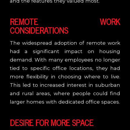
and the features they valued most.
REMOTE WORK
CONSIDERATIONS
The widespread adoption of remote work
had a significant impact on housing
demand. With many employees no longer
tied to specific office locations, they had
more flexibility in choosing where to live.
This led to increased interest in suburban
and rural areas, where people could find
larger homes with dedicated office spaces.
DESIRE FOR MORE SPACE