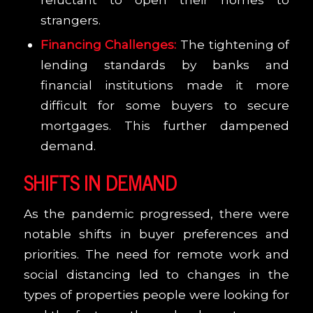
strangers.
Financing Challenges:
The tightening of
lending standards by banks and
financial institutions made it more
difficult for some buyers to secure
mortgages. This further dampened
demand.
SHIFTS IN DEMAND
As the pandemic progressed, there were
notable shifts in buyer preferences and
priorities. The need for remote work and
social distancing led to changes in the
types of properties people were looking for