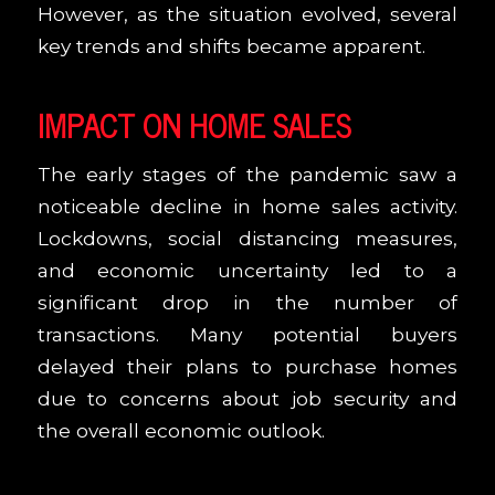
However, as the situation evolved, several
key trends and shifts became apparent.
IMPACT ON HOME SALES
The early stages of the pandemic saw a
noticeable decline in home sales activity.
Lockdowns, social distancing measures,
and economic uncertainty led to a
significant drop in the number of
transactions. Many potential buyers
delayed their plans to purchase homes
due to concerns about job security and
the overall economic outlook.