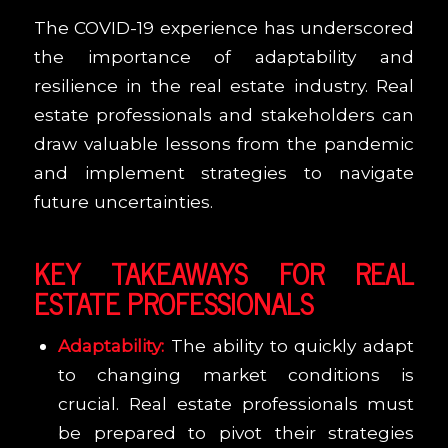
The COVID-19 experience has underscored
the importance of adaptability and
resilience in the real estate industry. Real
estate professionals and stakeholders can
draw valuable lessons from the pandemic
and implement strategies to navigate
future uncertainties.
KEY TAKEAWAYS FOR REAL
ESTATE PROFESSIONALS
Adaptability:
The ability to quickly adapt
to changing market conditions is
crucial. Real estate professionals must
be prepared to pivot their strategies