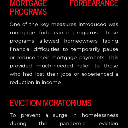
MORTGAGE FORBEARANCE
PROGRAMS
One of the key measures introduced was
mortgage forbearance programs. These
programs allowed homeowners facing
financial difficulties to temporarily pause
or reduce their mortgage payments. This
provided much-needed relief to those
who had lost their jobs or experienced a
reduction in income.
EVICTION MORATORIUMS
To prevent a surge in homelessness
during the pandemic, eviction