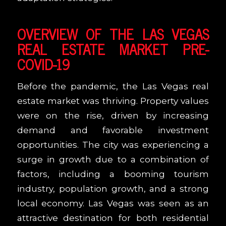
OVERVIEW OF THE LAS VEGAS
REAL ESTATE MARKET PRE-
COVID-19
Before the pandemic, the Las Vegas real
estate market was thriving. Property values
were on the rise, driven by increasing
demand and favorable investment
opportunities. The city was experiencing a
surge in growth due to a combination of
factors, including a booming tourism
industry, population growth, and a strong
local economy. Las Vegas was seen as an
attractive destination for both residential