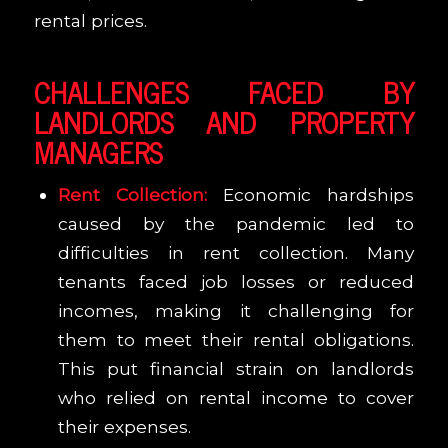
rental prices.
CHALLENGES FACED BY
LANDLORDS AND PROPERTY
MANAGERS
Rent Collection:
Economic hardships
caused by the pandemic led to
difficulties in rent collection. Many
tenants faced job losses or reduced
incomes, making it challenging for
them to meet their rental obligations.
This put financial strain on landlords
who relied on rental income to cover
their expenses.