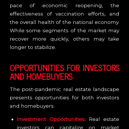
pace of economic reopening, the
effectiveness of vaccination efforts, and
the overall health of the national economy.
While some segments of the market may
recover more quickly, others may take
longer to stabilize.
OPPORTUNITIES FOR INVESTORS
AND HOMEBUYERS
The post-pandemic real estate landscape
presents opportunities for both investors
and homebuyers:
Investment Opportunities:
Real estate
investors can capitalize on market