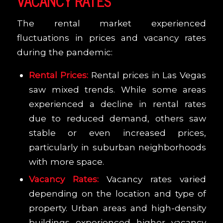
VACANCY RATES
The rental market experienced
fluctuations in prices and vacancy rates
during the pandemic:
Rental Prices:
Rental prices in Las Vegas
saw mixed trends. While some areas
experienced a decline in rental rates
due to reduced demand, others saw
stable or even increased prices,
particularly in suburban neighborhoods
with more space.
Vacancy Rates:
Vacancy rates varied
depending on the location and type of
property. Urban areas and high-density
buildings experienced higher vacancy