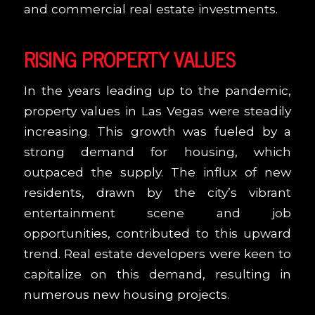
and commercial real estate investments.
RISING PROPERTY VALUES
In the years leading up to the pandemic,
property values in Las Vegas were steadily
increasing. This growth was fueled by a
strong demand for housing, which
outpaced the supply. The influx of new
residents, drawn by the city’s vibrant
entertainment scene and job
opportunities, contributed to this upward
trend. Real estate developers were keen to
capitalize on this demand, resulting in
numerous new housing projects.