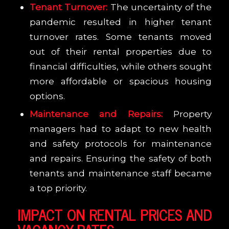
Tenant Turnover:
The uncertainty of the
pandemic resulted in higher tenant
turnover rates. Some tenants moved
out of their rental properties due to
financial difficulties, while others sought
more affordable or spacious housing
options.
Maintenance and Repairs:
Property
managers had to adapt to new health
and safety protocols for maintenance
and repairs. Ensuring the safety of both
tenants and maintenance staff became
a top priority.
IMPACT ON RENTAL PRICES AND