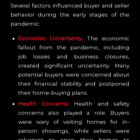
Several factors influenced buyer and seller
behavior during the early stages of the
pandemic:
Economic Uncertainty:
The economic
fallout from the pandemic, including
job losses and business closures,
created significant uncertainty. Many
potential buyers were concerned about
their financial stability and postponed
their home-buying plans.
Health Concerns:
Health and safety
concerns also played a role. Buyers
were wary of visiting homes for in-
person showings, while sellers were
reluctant to open their homes to