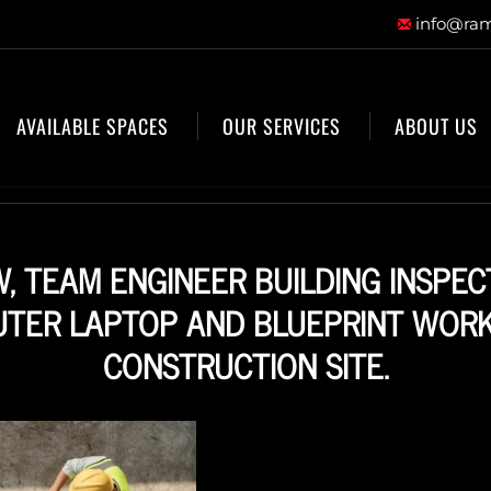
info@ram
AVAILABLE SPACES
OUR SERVICES
ABOUT US
W, TEAM ENGINEER BUILDING INSPEC
TER LAPTOP AND BLUEPRINT WORK
CONSTRUCTION SITE.