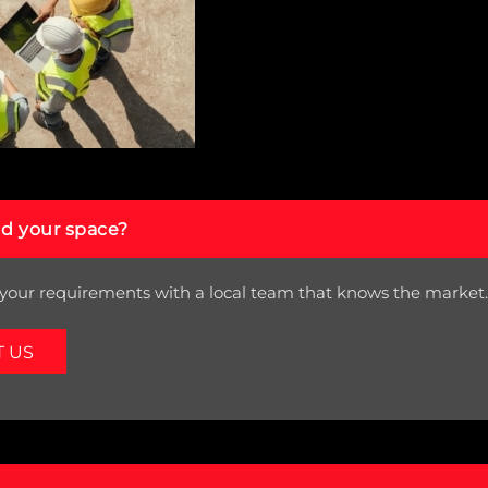
nd your space?
your requirements with a local team that knows the market.
T US