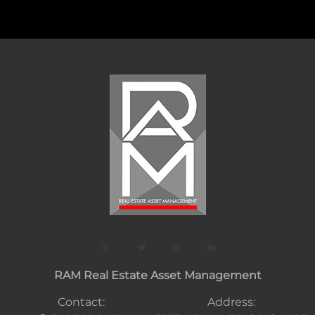
RAM Real Estate Asset Management
Contact:
Address: