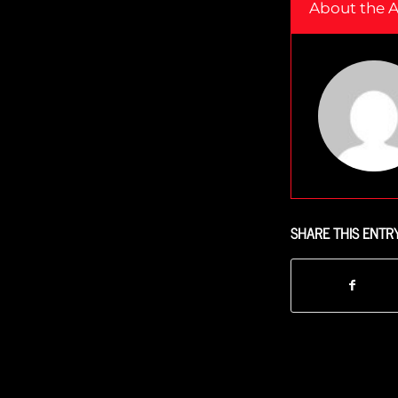
About the 
SHARE THIS ENTR