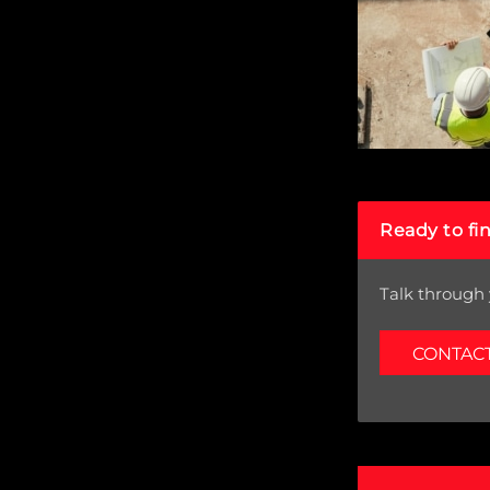
Ready to fi
Talk through 
CONTAC