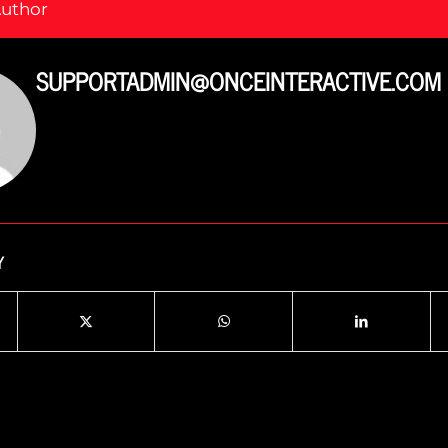
Author
SUPPORTADMIN@ONCEINTERACTIVE.COM
Y