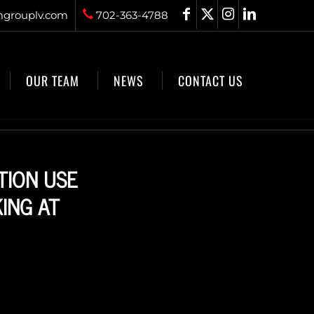
grouplv.com
702-363-4788
OUR TEAM
NEWS
CONTACT US
TION USE
ING AT