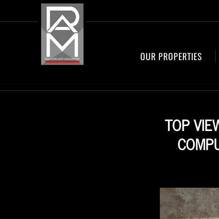
OUR PROPERTIES
TOP VIE
COMPU