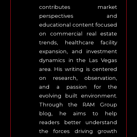
contributes market
perspectives and
educational content focused
on commercial real estate
trends, healthcare facility
expansion, and investment
dynamics in the Las Vegas
area. His writing is centered
on research, observation,
and a passion for the
evolving built environment.
Through the RAM Group
blog, he aims to help
readers better understand
the forces driving growth