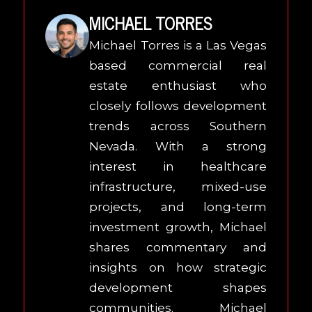
MICHAEL TORRES
Michael Torres is a Las Vegas
based commercial real
estate enthusiast who
closely follows development
trends across Southern
Nevada. With a strong
interest in healthcare
infrastructure, mixed-use
projects, and long-term
investment growth, Michael
shares commentary and
insights on how strategic
development shapes
communities. Michael