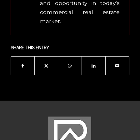
and opportunity in today’s
commercial real estate
market.
SHARE THIS ENTRY