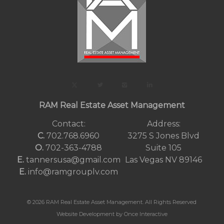
RAM Real Estate Asset Management
Contact:
Address:
C.
702.768.6960
3275 S Jones Blvd
O.
702-363-4788
Suite 105
E.
tannersusa@gmail.com
Las Vegas NV 89146
E.
info@ramgrouplv.com
© 2026 RAM Real Estate Asset Management. All Rights Reserved
Website Development by Once Interactive