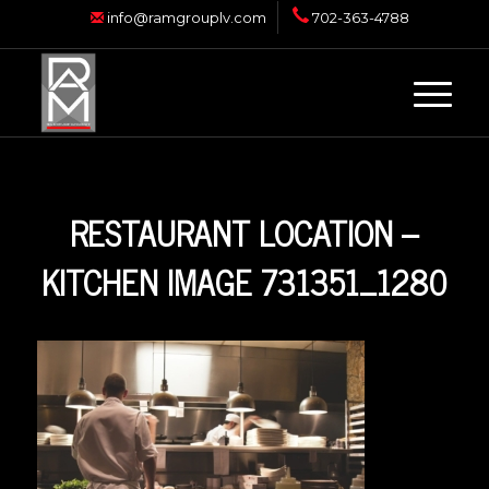
info@ramgrouplv.com
702-363-4788
RESTAURANT LOCATION –
KITCHEN IMAGE 731351_1280