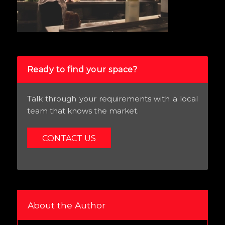
Ready to find your space?
Talk through your requirements with a local
team that knows the market.
CONTACT US
About the Author