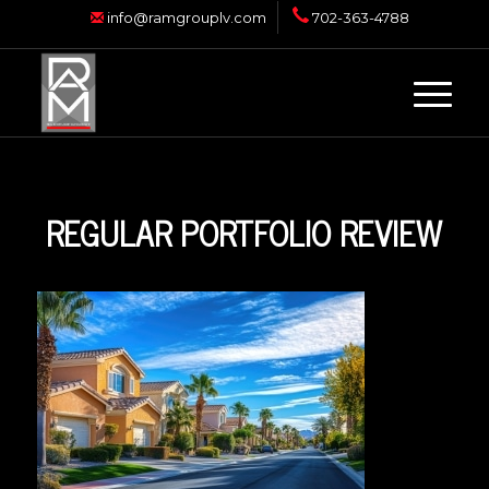
info@ramgrouplv.com
702-363-4788
REGULAR PORTFOLIO REVIEW