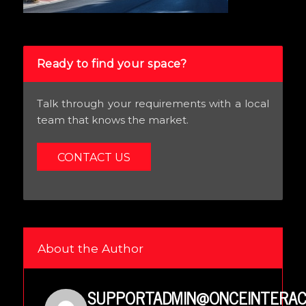
Ready to find your space?
Talk through your requirements with a local
team that knows the market.
CONTACT US
About the Author
SUPPORTADMIN@ONCEINTERAC