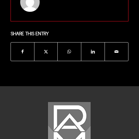
SHARE THIS ENTRY