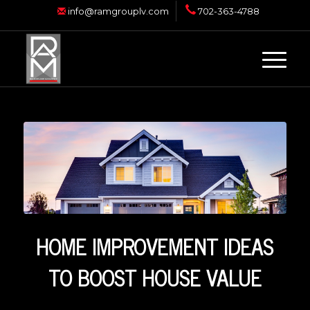
info@ramgrouplv.com
702-363-4788
HOME IMPROVEMENT IDEAS
TO BOOST HOUSE VALUE