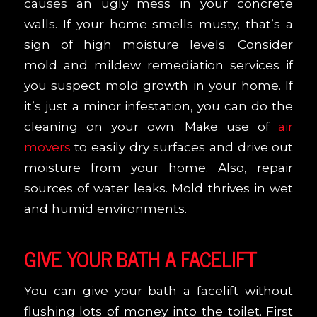
causes an ugly mess in your concrete
walls. If your home smells musty, that’s a
sign of high moisture levels. Consider
mold and mildew remediation services if
you suspect mold growth in your home. If
it’s just a minor infestation, you can do the
cleaning on your own. Make use of
air
movers
to easily dry surfaces and drive out
moisture from your home. Also, repair
sources of water leaks. Mold thrives in wet
and humid environments.
GIVE YOUR BATH A FACELIFT
You can give your bath a facelift without
flushing lots of money into the toilet. First