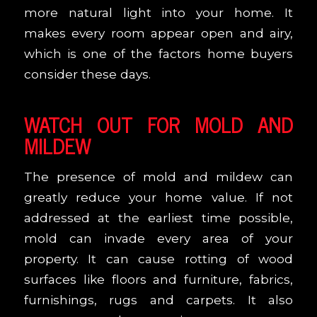
more natural light into your home. It
makes every room appear open and airy,
which is one of the factors home buyers
consider these days.
WATCH OUT FOR MOLD AND
MILDEW
The presence of mold and mildew can
greatly reduce your home value. If not
addressed at the earliest time possible,
mold can invade every area of your
property. It can cause rotting of wood
surfaces like floors and furniture, fabrics,
furnishings, rugs and carpets. It also