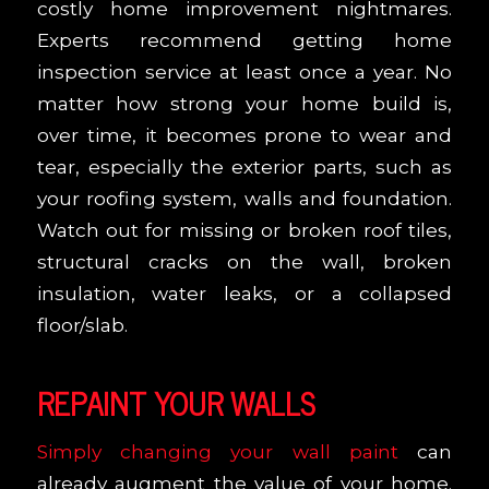
costly home improvement nightmares.
Experts recommend getting home
inspection service at least once a year. No
matter how strong your home build is,
over time, it becomes prone to wear and
tear, especially the exterior parts, such as
your roofing system, walls and foundation.
Watch out for missing or broken roof tiles,
structural cracks on the wall, broken
insulation, water leaks, or a collapsed
floor/slab.
REPAINT YOUR WALLS
Simply changing your wall paint
can
already augment the value of your home.