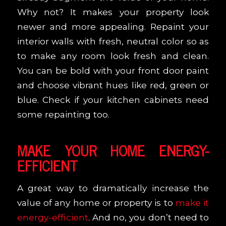
Why not? It makes your property look
newer and more appealing. Repaint your
interior walls with fresh, neutral color so as
to make any room look fresh and clean.
You can be bold with your front door paint
and choose vibrant hues like red, green or
blue. Check if your kitchen cabinets need
some repainting too.
MAKE YOUR HOME ENERGY-
EFFICIENT
A great way to dramatically increase the
value of any home or property is to
make it
energy-efficient
. And no, you don’t need to