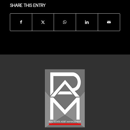
SHARE THIS ENTRY