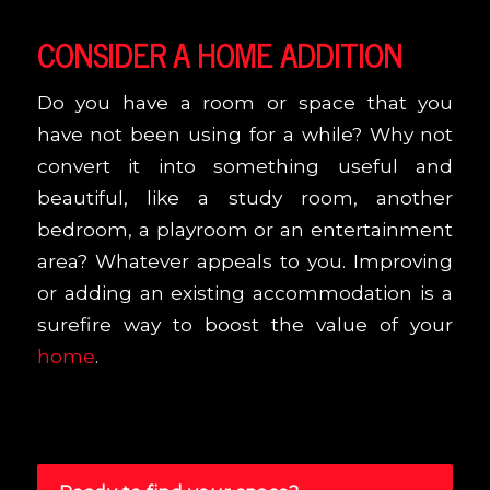
CONSIDER A HOME ADDITION
Do you have a room or space that you
have not been using for a while? Why not
convert it into something useful and
beautiful, like a study room, another
bedroom, a playroom or an entertainment
area? Whatever appeals to you. Improving
or adding an existing accommodation is a
surefire way to boost the value of your
home
.