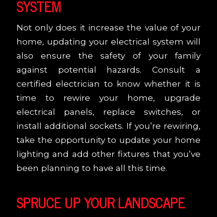
SYSTEM
Not only does it increase the value of your
home, updating your electrical system will
also ensure the safety of your family
against potential hazards. Consult a
certified electrician to know whether it is
time to rewire your home, upgrade
electrical panels, replace switches, or
install additional sockets. If you’re rewiring,
take the opportunity to update your home
lighting and add other fixtures that you’ve
been planning to have all this time.
SPRUCE UP YOUR LANDSCAPE