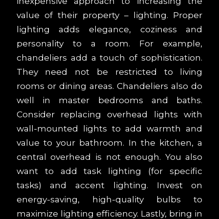
inexpensive approach to increasing the
value of their property – lighting. Proper
lighting adds elegance, coziness and
personality to a room. For example,
chandeliers add a touch of sophistication.
They need not be restricted to living
rooms or dining areas. Chandeliers also do
well in master bedrooms and baths.
Consider replacing overhead lights with
wall-mounted lights to add warmth and
value to your bathroom. In the kitchen, a
central overhead is not enough. You also
want to add task lighting (for specific
tasks) and accent lighting. Invest on
energy-saving, high-quality bulbs to
maximize lighting efficiency. Lastly, bring in