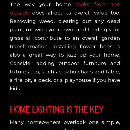
The way your home
looks from the
outside
does affect its overall value too.
Removing weed, clearing out any dead
plant, mowing your lawn, and feeding your
grass all contribute to an overall garden
transformation. Installing flower beds is
also a great way to jazz up your home.
Consider adding outdoor furniture and
fixtures too, such as patio chairs and table,
a fire pit, a deck, or a playhouse if you have
kids.
HOME LIGHTING IS THE KEY
Many homeowners overlook one simple,