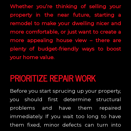
Whether you’re thinking of selling your
property in the near future, starting a
remodel to make your dwelling nicer and
more comfortable, or just want to create a
more appealing house view – there are
plenty of budget-friendly ways to boost
your home value.
PRIORITIZE REPAIR WORK
Before you start sprucing up your property,
you should first determine structural
problems and have them repaired
immediately. If you wait too long to have
them fixed, minor defects can turn into