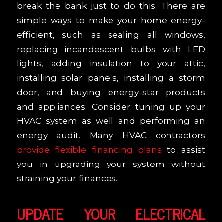
break the bank just to do this. There are
simple ways to make your home energy-
efficient, such as sealing all windows,
replacing incandescent bulbs with LED
lights, adding insulation to your attic,
installing solar panels, installing a storm
door, and buying energy-star products
and appliances. Consider tuning up your
HVAC system as well and performing an
energy audit. Many HVAC contractors
provide flexible financing plans
to assist
you in upgrading your system without
straining your finances.
UPDATE YOUR ELECTRICAL