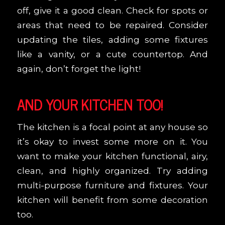
off, give it a good clean. Check for spots or
areas that need to be repaired. Consider
updating the tiles, adding some fixtures
like a vanity, or a cute countertop. And
again, don’t forget the light!
AND YOUR KITCHEN TOO!
The kitchen is a focal point at any house so
it’s okay to invest some more on it. You
want to make your kitchen functional, airy,
clean, and highly organized. Try adding
multi-purpose furniture and fixtures. Your
kitchen will benefit from some decoration
too.