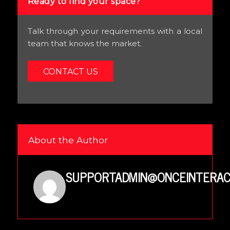
Ready to find your space?
Talk through your requirements with a local
team that knows the market.
CONTACT US
About the Author
SUPPORTADMIN@ONCEINTERAC