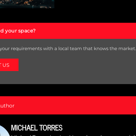
nd your space?
your requirements with a local team that knows the market.
T US
Author
MICHAEL TORRES