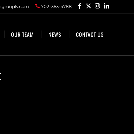
grouplv.com
702-363-4788
OUR TEAM
NEWS
CONTACT US
E