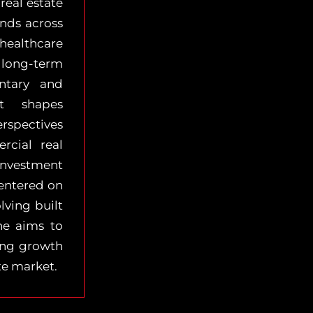
real estate
ends across
healthcare
long-term
ntary and
t shapes
rspectives
cial real
 investment
centered on
lving built
he aims to
ving growth
te market.