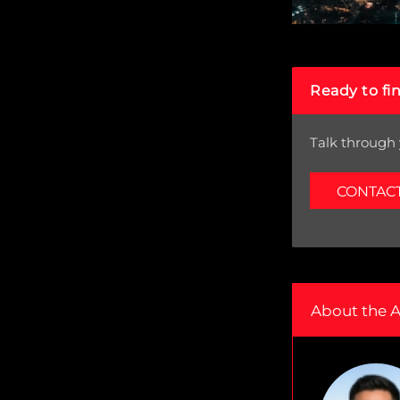
Ready to fi
Talk through 
CONTAC
About the 