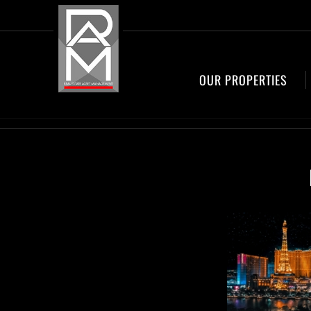
OUR PROPERTIES