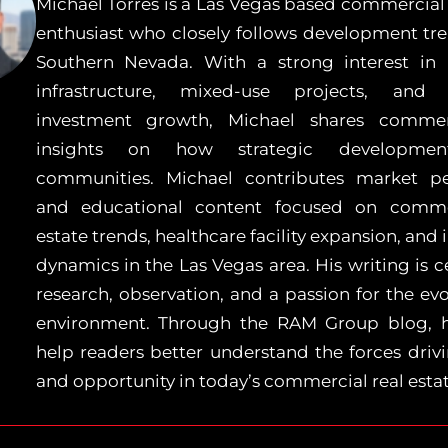
Michael Torres is a Las Vegas based commercial 
enthusiast who closely follows development tr
Southern Nevada. With a strong interest in 
infrastructure, mixed-use projects, and 
investment growth, Michael shares comme
insights on how strategic developmen
communities. Michael contributes market pe
and educational content focused on commer
estate trends, healthcare facility expansion, and
dynamics in the Las Vegas area. His writing is 
research, observation, and a passion for the evo
environment. Through the RAM Group blog, 
help readers better understand the forces dri
and opportunity in today’s commercial real esta