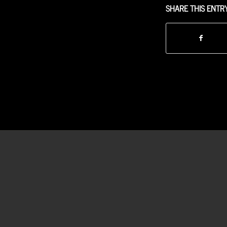
SHARE THIS ENTR