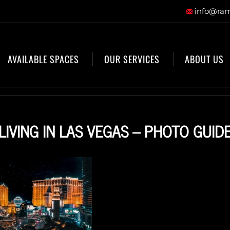
info@ram
AVAILABLE SPACES
OUR SERVICES
ABOUT US
LIVING IN LAS VEGAS – PHOTO GUID