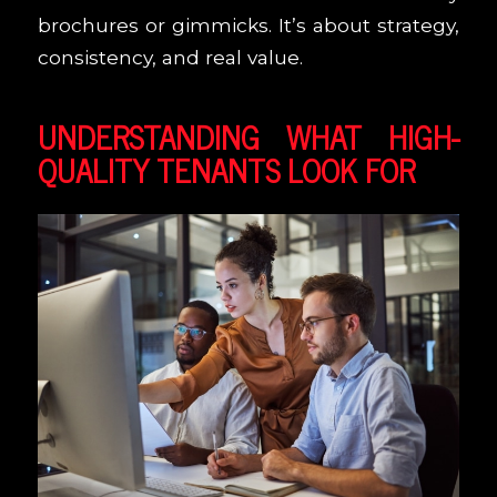
brochures or gimmicks. It’s about strategy,
consistency, and real value.
UNDERSTANDING WHAT HIGH-
QUALITY TENANTS LOOK FOR