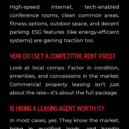
High-speed internet, tech-enabled
conference rooms, clean common areas,
fitness options, outdoor space, and decent
parking. ESG features (like energy-efficient
systems) are gaining traction too.
HOW DO I SET A COMPETITIVE RENT PRICE?
Look at local comps. Factor in condition,
amenities, and concessions in the market.
Commercial property leasing isn’t just
about the rate—it’s about the full package.
IS HIRING A LEASING AGENT WORTH IT?
In most cases, yes. They know the market,
bring in qualified leads, and handle