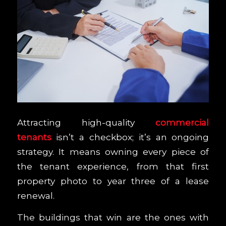
Attracting high-quality
commercial
tenants
isn’t a checkbox; it’s an ongoing
strategy. It means owning every piece of
the tenant experience, from that first
property photo to year three of a lease
renewal.
The buildings that win are the ones with