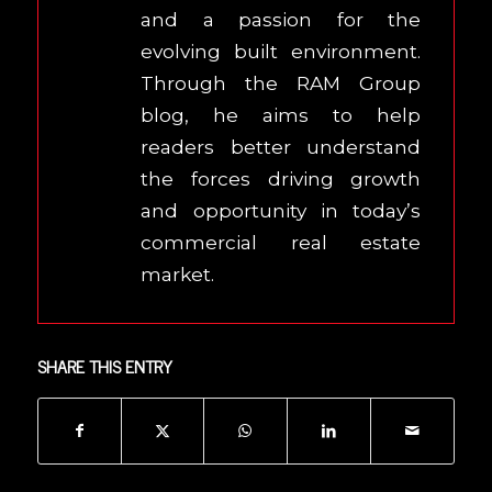
and a passion for the
evolving built environment.
Through the RAM Group
blog, he aims to help
readers better understand
the forces driving growth
and opportunity in today’s
commercial real estate
market.
SHARE THIS ENTRY