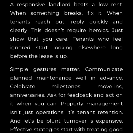
A responsive landlord beats a low rent.
When something breaks, fix it. When
tenants reach out, reply quickly and
clearly. This doesn’t require heroics. Just
show that you care. Tenants who feel
ignored start looking elsewhere long
before the lease is up.
Simple gestures matter. Communicate
planned maintenance well in advance.
Celebrate milestones: move-ins,
anniversaries. Ask for feedback and act on
it when you can. Property management
isn’t just operations; it’s tenant retention.
And let’s be blunt: turnover is expensive.
Effective strategies start with treating good