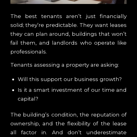
The best tenants aren’t just financially
solid; they’re predictable. They want leases
they can plan around, buildings that won’t
fail them, and landlords who operate like
professionals.
Tenants assessing a property are asking:
Will this support our business growth?
Is it a smart investment of our time and
capital?
The building’s condition, the reputation of
ownership, and the flexibility of the lease
all factor in. And don’t underestimate