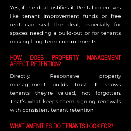
Yes, if the deal justifies it. Rental incentives
like tenant improvement funds or free
rent can seal the deal, especially for
spaces needing a build-out or for tenants
making long-term commitments.
HOW DOES PROPERTY MANAGEMENT
AFFECT RETENTION?
Directly. Responsive property
management builds trust. It shows
tenants they’re valued, not forgotten.
That’s what keeps them signing renewals
with consistent tenant retention.
WHAT AMENITIES DO TENANTS LOOK FOR?