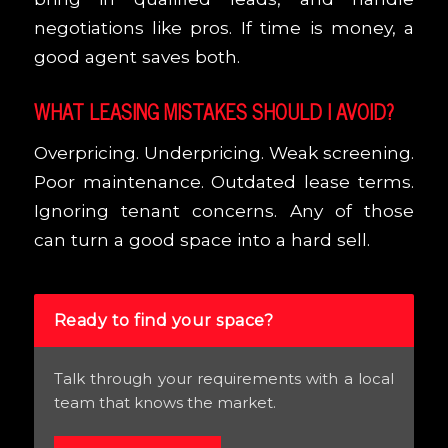
negotiations like pros. If time is money, a
good agent saves both.
WHAT LEASING MISTAKES SHOULD I AVOID?
Overpricing. Underpricing. Weak screening.
Poor maintenance. Outdated lease terms.
Ignoring tenant concerns. Any of those
can turn a good space into a hard sell.
Ready to find your space?
Talk through your requirements with a local
team that knows the market.