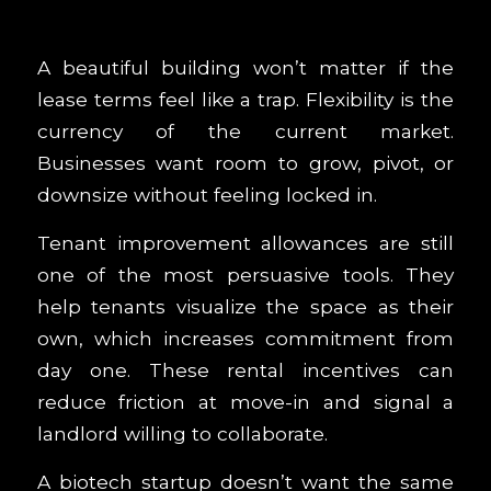
A beautiful building won’t matter if the
lease terms feel like a trap. Flexibility is the
currency of the current market.
Businesses want room to grow, pivot, or
downsize without feeling locked in.
Tenant improvement allowances are still
one of the most persuasive tools. They
help tenants visualize the space as their
own, which increases commitment from
day one. These rental incentives can
reduce friction at move-in and signal a
landlord willing to collaborate.
A biotech startup doesn’t want the same