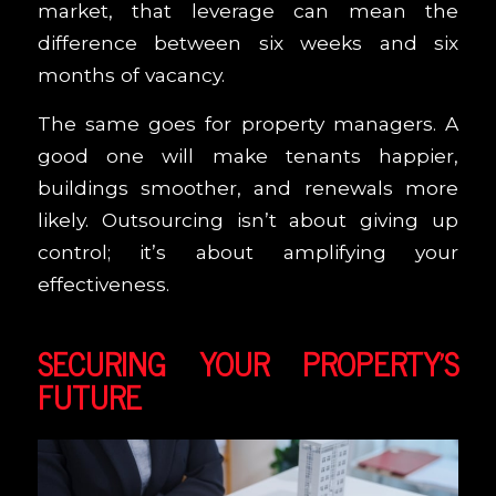
market, that leverage can mean the
difference between six weeks and six
months of vacancy.
The same goes for property managers. A
good one will make tenants happier,
buildings smoother, and renewals more
likely. Outsourcing isn’t about giving up
control; it’s about amplifying your
effectiveness.
SECURING YOUR PROPERTY’S
FUTURE