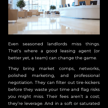
Even seasoned landlords miss things.
That’s where a good leasing agent (or
better yet, a team) can change the game.
They bring market comps, networks,
polished marketing, and professional
negotiation. They can filter out tire-kickers
before they waste your time and flag risks
you might miss. Their fees aren’t a cost;
they’re leverage. And in a soft or saturated