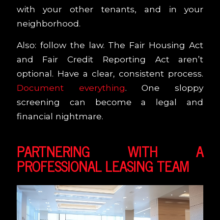
with your other tenants, and in your
neighborhood.
Also: follow the law. The Fair Housing Act
and Fair Credit Reporting Act aren’t
optional. Have a clear, consistent process.
Document everything
. One sloppy
screening can become a legal and
financial nightmare.
PARTNERING WITH A
PROFESSIONAL LEASING TEAM