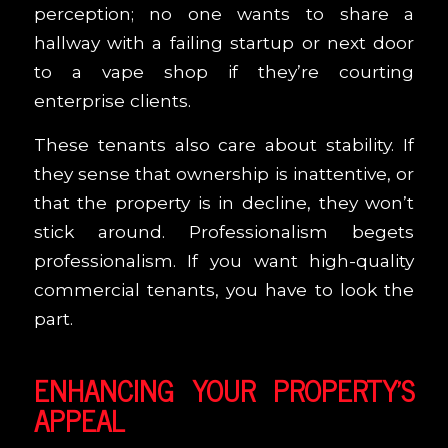
perception; no one wants to share a
hallway with a failing startup or next door
to a vape shop if they’re courting
enterprise clients.
These tenants also care about stability. If
they sense that ownership is inattentive, or
that the property is in decline, they won’t
stick around. Professionalism begets
professionalism. If you want high-quality
commercial tenants, you have to look the
part.
ENHANCING YOUR PROPERTY’S
APPEAL