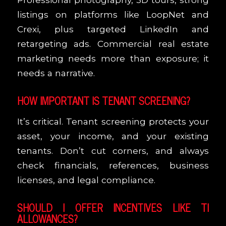
listings on platforms like LoopNet and
Crexi, plus targeted LinkedIn and
retargeting ads. Commercial real estate
marketing needs more than exposure; it
needs a narrative.
HOW IMPORTANT IS TENANT SCREENING?
It’s critical. Tenant screening protects your
asset, your income, and your existing
tenants. Don’t cut corners, and always
check financials, references, business
licenses, and legal compliance.
SHOULD I OFFER INCENTIVES LIKE TI
ALLOWANCES?