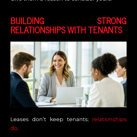
BUILDING STRONG
RELATIONSHIPS WITH TENANTS
Leases don’t keep tenants;
relationships
do
.