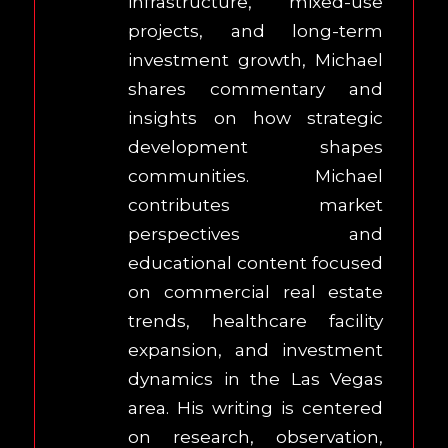
infrastructure, mixed-use
projects, and long-term
investment growth, Michael
shares commentary and
insights on how strategic
development shapes
communities. Michael
contributes market
perspectives and
educational content focused
on commercial real estate
trends, healthcare facility
expansion, and investment
dynamics in the Las Vegas
area. His writing is centered
on research, observation,