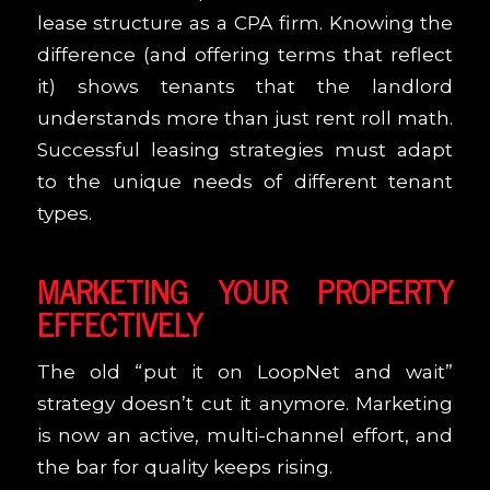
lease structure as a CPA firm. Knowing the
difference (and offering terms that reflect
it) shows tenants that the landlord
understands more than just rent roll math.
Successful leasing strategies must adapt
to the unique needs of different tenant
types.
MARKETING YOUR PROPERTY
EFFECTIVELY
The old “put it on LoopNet and wait”
strategy doesn’t cut it anymore. Marketing
is now an active, multi-channel effort, and
the bar for quality keeps rising.