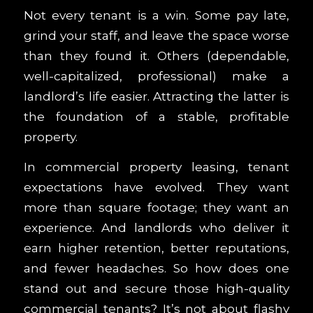
Not every tenant is a win. Some pay late,
grind your staff, and leave the space worse
than they found it. Others (dependable,
well-capitalized, professional) make a
landlord’s life easier. Attracting the latter is
the foundation of a stable, profitable
property.
In commercial property leasing, tenant
expectations have evolved. They want
more than square footage; they want an
experience. And landlords who deliver it
earn higher retention, better reputations,
and fewer headaches. So how does one
stand out and secure those high-quality
commercial tenants? It’s not about flashy