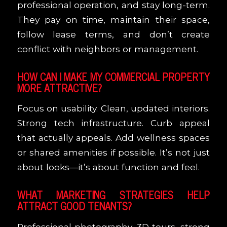
professional operation, and stay long-term.
They pay on time, maintain their space,
follow lease terms, and don’t create
conflict with neighbors or management.
HOW CAN I MAKE MY COMMERCIAL PROPERTY
MORE ATTRACTIVE?
Focus on usability. Clean, updated interiors.
Strong tech infrastructure. Curb appeal
that actually appeals. Add wellness spaces
or shared amenities if possible. It’s not just
about looks—it’s about function and feel.
WHAT MARKETING STRATEGIES HELP
ATTRACT GOOD TENANTS?
Professional photography, 3D tours, strong