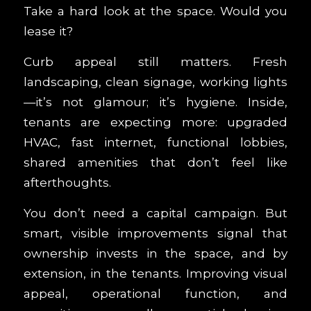
Take a hard look at the space. Would you
lease it?
Curb appeal still matters. Fresh
landscaping, clean signage, working lights
—it’s not glamour; it’s hygiene. Inside,
tenants are expecting more: upgraded
HVAC, fast internet, functional lobbies,
shared amenities that don’t feel like
afterthoughts.
You don’t need a capital campaign. But
smart, visible improvements signal that
ownership invests in the space, and by
extension, in the tenants. Improving visual
appeal, operational function, and