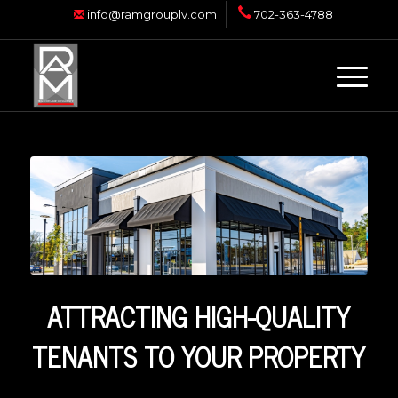
info@ramgrouplv.com
702-363-4788
ATTRACTING HIGH-QUALITY
TENANTS TO YOUR PROPERTY