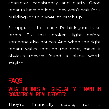
character, consistency, and clarity. Good
tenants have options. They won’t wait for a
building (or an owner) to catch up.
So upgrade the space. Rethink your lease
terms. Fix that broken light before
someone else notices. And when the right
tenant walks through the door, make it
obvious they’ve found a place worth
staying.
FAQS
WHAT DEFINES A HIGH-QUALITY TENANT IN
COMMERCIAL REAL ESTATE?
They’re financially stable, run a