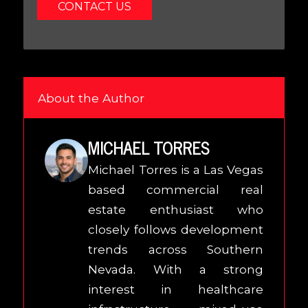
CONTACT US
About the Author
MICHAEL TORRES
Michael Torres is a Las Vegas
based commercial real
estate enthusiast who
closely follows development
trends across Southern
Nevada. With a strong
interest in healthcare