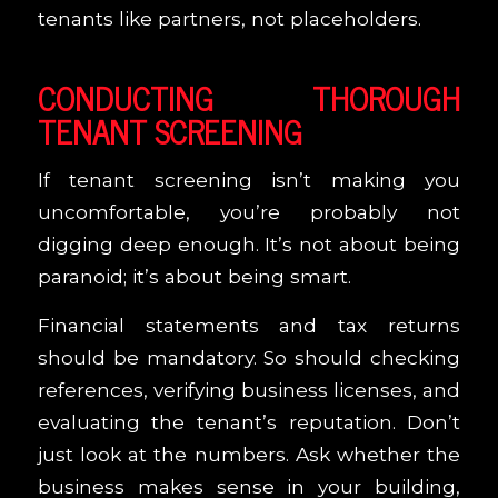
tenants like partners, not placeholders.
CONDUCTING THOROUGH
TENANT SCREENING
If tenant screening isn’t making you
uncomfortable, you’re probably not
digging deep enough. It’s not about being
paranoid; it’s about being smart.
Financial statements and tax returns
should be mandatory. So should checking
references, verifying business licenses, and
evaluating the tenant’s reputation. Don’t
just look at the numbers. Ask whether the
business makes sense in your building,