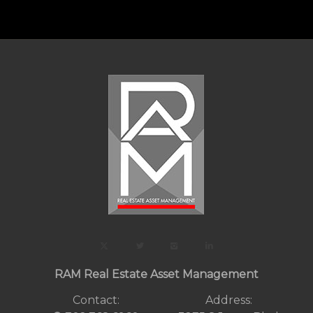
RAM Real Estate Asset Management
Contact:
Address: