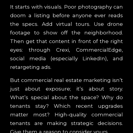
It starts with visuals. Poor photography can
doom a listing before anyone ever reads
the specs. Add virtual tours. Use drone
footage to show off the neighborhood.
Then get that content in front of the right
eyes: through Crexi, CommercialEdge,
social media (especially LinkedIn), and
retargeting ads.
But commercial real estate marketing isn’t
just about exposure; it’s about story.
What’s special about the space? Why do
tenants stay? Which recent upgrades
matter most? High-quality commercial
tenants are making strategic decisions.
Give them a reason to consider yours.