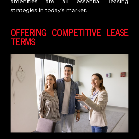
amenities are all essential leasing
strategies in today’s market.
OFFERING COMPETITIVE LEASE
TERMS