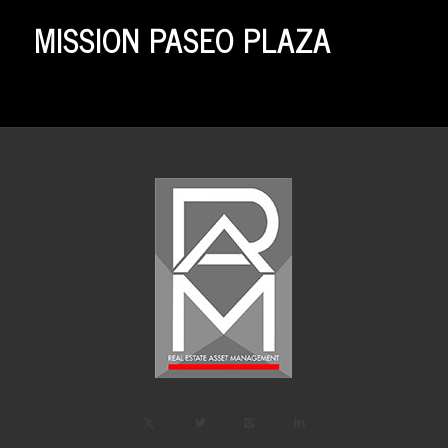
MISSION PASEO PLAZA