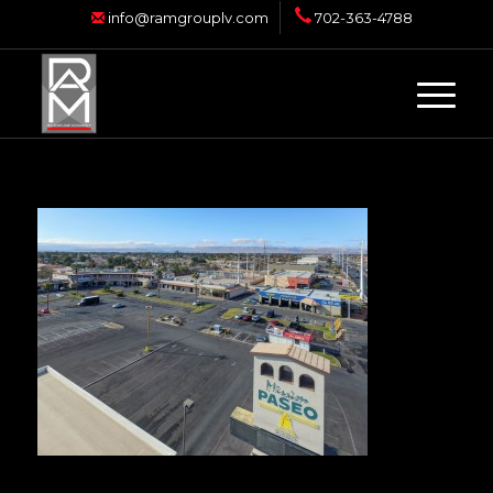
info@ramgrouplv.com
702-363-4788