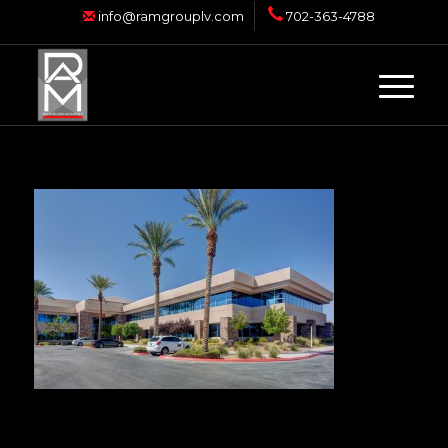
info@ramgrouplv.com
702-363-4788