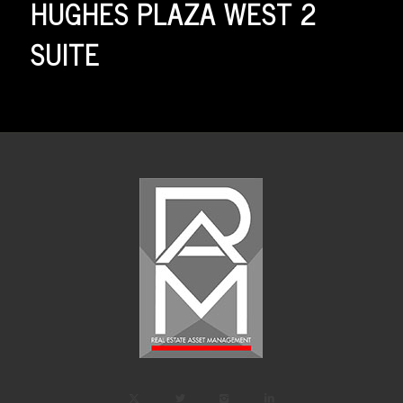
HUGHES PLAZA WEST 2
SUITE