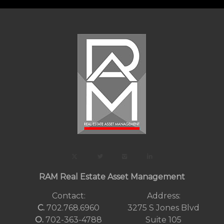
RAM Real Estate Asset Management
Contact:
Address:
C.
702.768.6960
3275 S Jones Blvd
O.
702-363-4788
Suite 105