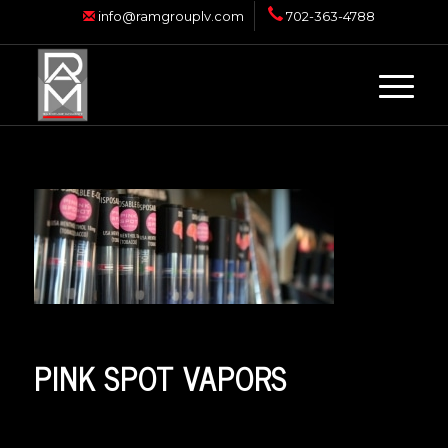
info@ramgrouplv.com
702-363-4788
PINK SPOT VAPORS