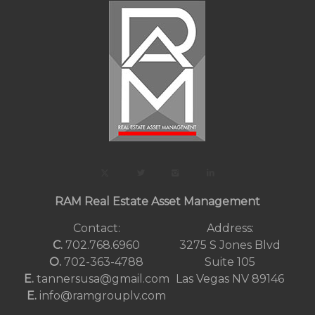
RAM Real Estate Asset Management
Contact:
Address:
C.
702.768.6960
3275 S Jones Blvd
O.
702-363-4788
Suite 105
E.
tannersusa@gmail.com
Las Vegas NV 89146
E.
info@ramgrouplv.com