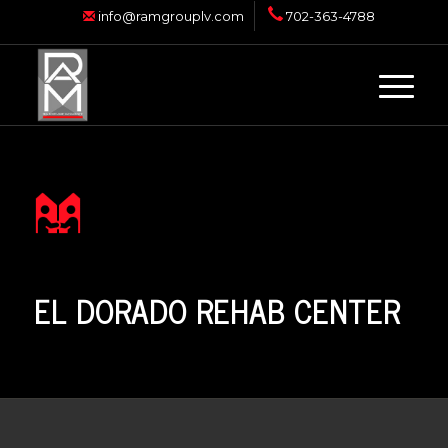
info@ramgrouplv.com
702-363-4788
EL DORADO REHAB CENTER