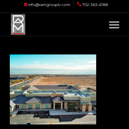
info@ramgrouplv.com
702-363-4788