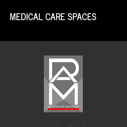
MEDICAL CARE SPACES