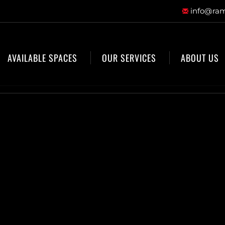
info@ram
AVAILABLE SPACES
OUR SERVICES
ABOUT US