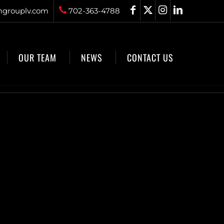
grouplv.com
702-363-4788
OUR TEAM
NEWS
CONTACT US