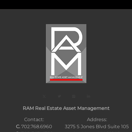
RAM Real Estate Asset Management
Contact:
Address:
C.
702.768.6960
3275 S Jones Blvd Suite 105