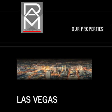
OUR PROPERTIES
LAS VEGAS